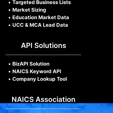
•
Targeted Business Lists
•
Market Sizing
•
Education Market Data
•
UCC & MCA Lead Data
API Solutions
•
BizAPI Solution
•
NAICS Keyword API
•
Company Lookup Tool
NAICS Association