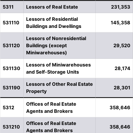
5311
Lessors of Real Estate
231,353
Lessors of Residential
531110
145,358
Buildings and Dwellings
Lessors of Nonresidential
531120
Buildings (except
29,520
Miniwarehouses)
Lessors of Miniwarehouses
531130
28,174
and Self-Storage Units
Lessors of Other Real Estate
531190
28,301
Property
Offices of Real Estate
5312
358,646
Agents and Brokers
Offices of Real Estate
531210
358,646
Agents and Brokers