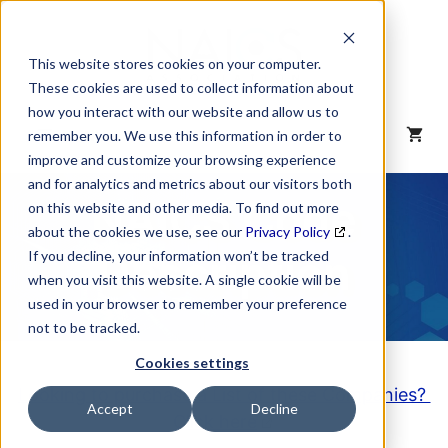
Skip
to
content
This website stores cookies on your computer.
These cookies are used to collect information about
how you interact with our website and allow us to
MENU
remember you. We use this information in order to
improve and customize your browsing experience
and for analytics and metrics about our visitors both
NAICS Code
on this website and other media. To find out more
about the cookies we use, see our
Privacy Policy
.
Description
If you decline, your information won’t be tracked
when you visit this website. A single cookie will be
used in your browser to remember your preference
not to be tracked.
Cookies settings
Looking to purchase a List of these Companies?
Accept
Decline
Click here