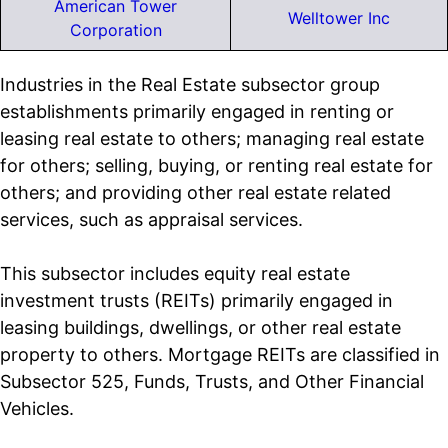
American Tower
Welltower Inc
Corporation
Industries in the Real Estate subsector group
establishments primarily engaged in renting or
leasing real estate to others; managing real estate
for others; selling, buying, or renting real estate for
others; and providing other real estate related
services, such as appraisal services.
This subsector includes equity real estate
investment trusts (REITs) primarily engaged in
leasing buildings, dwellings, or other real estate
property to others. Mortgage REITs are classified in
Subsector 525, Funds, Trusts, and Other Financial
Vehicles.