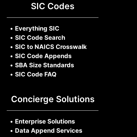
SIC Codes
•
Everything SIC
•
SIC Code Search
•
SIC to NAICS Crosswalk
•
SIC Code Appends
•
SBA Size Standards
•
SIC Code FAQ
Concierge Solutions
•
Enterprise Solutions
•
Data Append Services