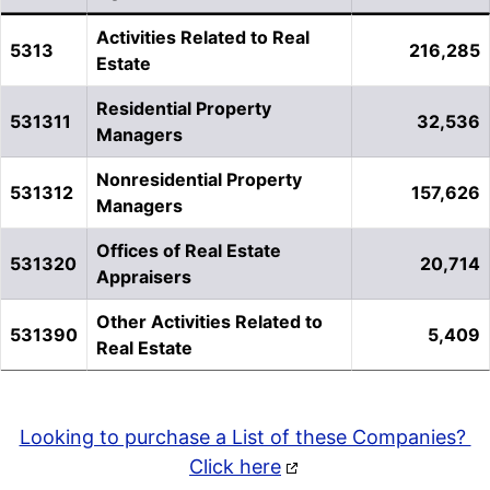
Activities Related to Real
5313
216,285
Estate
Residential Property
531311
32,536
Managers
Nonresidential Property
531312
157,626
Managers
Offices of Real Estate
531320
20,714
Appraisers
Other Activities Related to
531390
5,409
Real Estate
Looking to purchase a List of these Companies?
Click here