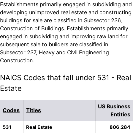
Establishments primarily engaged in subdividing and
developing unimproved real estate and constructing
buildings for sale are classified in Subsector 236,
Construction of Buildings. Establishments primarily
engaged in subdividing and improving raw land for
subsequent sale to builders are classified in
Subsector 237, Heavy and Civil Engineering
Construction.
NAICS Codes that fall under 531 - Real
Estate
US Business
Codes
Titles
Entities
531
Real Estate
806,284