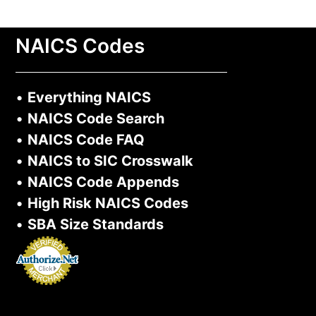
NAICS Codes
•
Everything NAICS
•
NAICS Code Search
•
NAICS Code FAQ
•
NAICS to SIC Crosswalk
•
NAICS Code Appends
•
High Risk NAICS Codes
•
SBA Size Standards