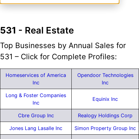
531
- Real Estate
Top Businesses by Annual Sales for
531 – Click for Complete Profiles:
Homeservices of America
Opendoor Technologies
Inc
Inc
Long & Foster Companies
Equinix Inc
Inc
Cbre Group Inc
Realogy Holdings Corp
Jones Lang Lasalle Inc
Simon Property Group Inc