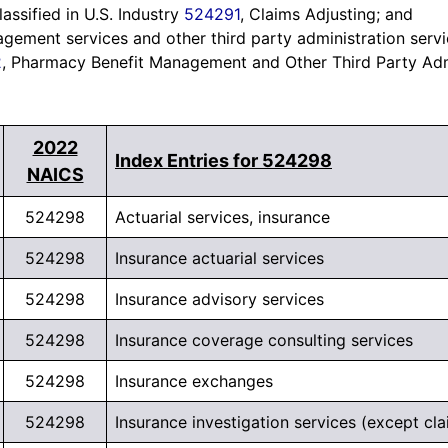
assified in U.S. Industry
524291
, Claims Adjusting; and
ement services and other third party administration servi
2
, Pharmacy Benefit Management and Other Third Party Adm
*SPECIAL OFFER*
2022
Need to Reach Businesses
Index Entries for 524298
NAICS
Seeking Financing?
524298
Actuarial services, insurance
Overlay
Go beyond standard business data. Access
44+
524298
Insurance actuarial services
gb-
Million UCC filing records
and
9+ Million
overlay-
524298
Insurance advisory services
Merchant Cash Advance records
to identify
224659
companies actively securing loans, merchant
524298
Insurance coverage consulting services
opened
cash advances, and other funding.
524298
Insurance exchanges
Connect with businesses showing
real borrowing
524298
Insurance investigation services (except cla
activity across industries.