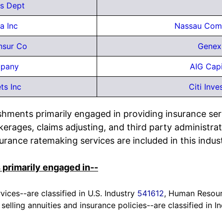
s Dept
a Inc
Nassau Com
nsur Co
Genex
mpany
AIG Capi
ts Inc
Citi Inve
shments primarily engaged in providing insurance ser
rages, claims adjusting, and third party administrat
surance ratemaking services are included in this indus
 primarily engaged in--
vices--are classified in U.S. Industry
541612
, Human Resour
n selling annuities and insurance policies--are classified in 