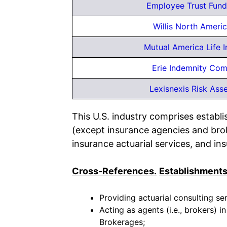
Employee Trust Fund
Willis North Americ
Mutual America Life I
Erie Indemnity Co
Lexisnexis Risk Asse
This U.S. industry comprises establi
(except insurance agencies and broke
insurance actuarial services, and in
Cross-References.
Establishments
Providing actuarial consulting ser
Acting as agents (i.e., brokers) i
Brokerages;