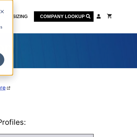
KET SIZING
COMPANY LOOKUP
cs
on
ere
rofiles: