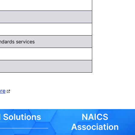
ndards services
ere
 Solutions
NAICS
Association