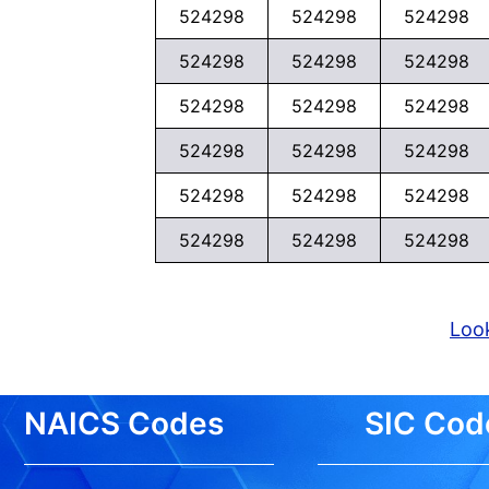
524298
524298
524298
524298
524298
524298
524298
524298
524298
524298
524298
524298
524298
524298
524298
524298
524298
524298
Look
NAICS Codes
SIC Cod