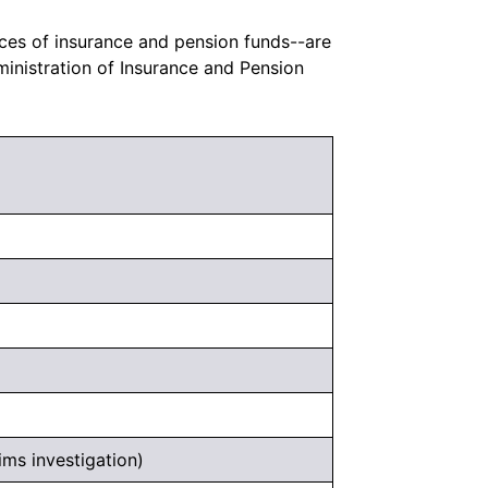
ces of insurance and pension funds--are
inistration of Insurance and Pension
ims investigation)