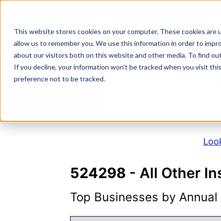
Skip
to
NAICS SEARCH
SIC 
content
This website stores cookies on your computer. These cookies are u
allow us to remember you. We use this information in order to impr
about our visitors both on this website and other media. To find o
If you decline, your information won’t be tracked when you visit th
N
preference not to be tracked.
Look
524298
- All Other I
Top Businesses by Annual S