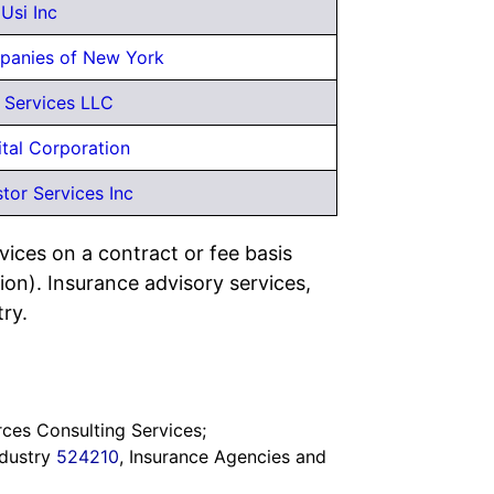
Usi Inc
panies of New York
 Services LLC
tal Corporation
stor Services Inc
vices on a contract or fee basis
ion). Insurance advisory services,
try.
ces Consulting Services;
Industry
524210
, Insurance Agencies and