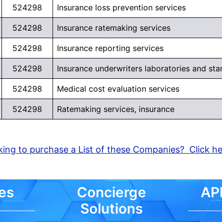
524298
Insurance loss prevention services
524298
Insurance ratemaking services
Learn More >
524298
Insurance reporting services
524298
Insurance underwriters laboratories and sta
524298
Medical cost evaluation services
524298
Ratemaking services, insurance
ing to purchase a List of these Companies? Click h
es
Concierge
API
Solutions