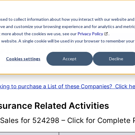
SEARCH
DATA ENRICHMENT
BUSINESS LISTS
MAR
sed to collect information about how you interact with our website and
ove and customize your browsing experience and for analytics and metri
ut more about the cookies we use, see our
Privacy Policy
.
is website. A single cookie will be used in your browser to remember your
AICS Code Descripti
Cookies settings
Accept
Decline
ing to purchase a List of these Companies? Click h
nsurance Related Activities
ales for 524298 – Click for Complete P