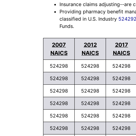
Insurance claims adjusting--are cl
Providing pharmacy benefit manag
classified in U.S. Industry
52429
Funds.
2007
2012
2017
NAICS
NAICS
NAICS
524298
524298
524298
524298
524298
524298
524298
524298
524298
524298
524298
524298
524298
524298
524298
524298
524298
524298