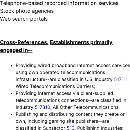
Telephone-based recorded information services
Stock photo agencies
Web search portals
Cross-References.
Establishments primarily
engaged in--
Providing wired broadband Internet access services
using own operated telecommunications
infrastructure--are classified in U.S. Industry
517111
,
Wired Telecommunications Carriers;
Providing Internet access via client-supplied
telecommunications connections--are classified in
Industry
517810
, All Other Telecommunications;
Publishing and distributing content they create or
own, including gaming site publishers--are
classified in Subsector
513
, Publishing Industries;