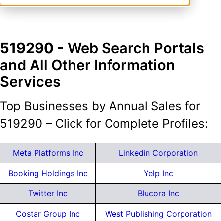
519290
- Web Search Portals
and All Other Information
Services
Top Businesses by Annual Sales for
519290 – Click for Complete Profiles:
Meta Platforms Inc
Linkedin Corporation
Booking Holdings Inc
Yelp Inc
Twitter Inc
Blucora Inc
Costar Group Inc
West Publishing Corporation