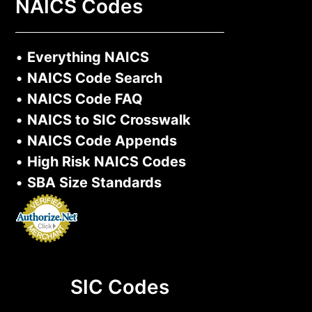
NAICS Codes
•
Everything NAICS
•
NAICS Code Search
•
NAICS Code FAQ
•
NAICS to SIC Crosswalk
•
NAICS Code Appends
•
High Risk NAICS Codes
•
SBA Size Standards
SIC Codes