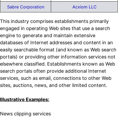
Sabre Corporation
Acxiom LLC
This industry comprises establishments primarily
engaged in operating Web sites that use a search
engine to generate and maintain extensive
databases of Internet addresses and content in an
easily searchable format (and known as Web search
portals) or providing other information services not
elsewhere classified. Establishments known as Web
search portals often provide additional Internet
services, such as email, connections to other Web
sites, auctions, news, and other limited content.
Illustrative Examples:
News clipping services