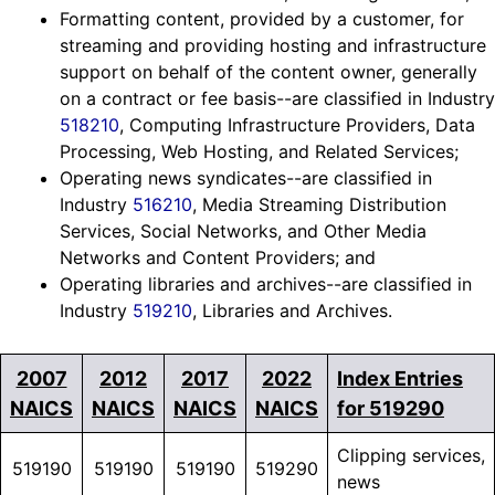
Formatting content, provided by a customer, for
streaming and providing hosting and infrastructure
support on behalf of the content owner, generally
on a contract or fee basis--are classified in Industry
518210
, Computing Infrastructure Providers, Data
Processing, Web Hosting, and Related Services;
Operating news syndicates--are classified in
Industry
516210
, Media Streaming Distribution
Services, Social Networks, and Other Media
Networks and Content Providers; and
Operating libraries and archives--are classified in
Industry
519210
, Libraries and Archives.
2007
2012
2017
2022
Index Entries
NAICS
NAICS
NAICS
NAICS
for 519290
Clipping services,
519190
519190
519190
519290
news