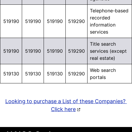
Telephone-based
recorded
519190
519190
519190
519290
information
services
Title search
519190
519190
519190
519290
services (except
real estate)
Web search
519130
519130
519130
519290
portals
Looking to purchase a List of these Companies?
Click here