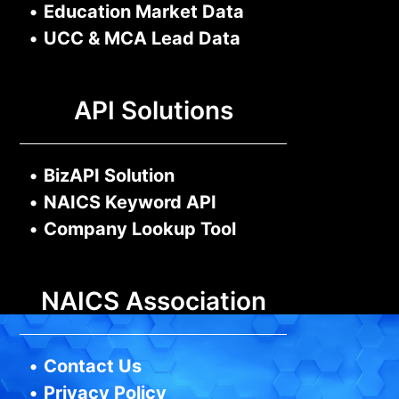
•
Education Market Data
•
UCC & MCA Lead Data
API Solutions
•
BizAPI Solution
•
NAICS Keyword API
•
Company Lookup Tool
NAICS Association
•
Contact Us
•
Privacy Policy