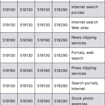
Internet search
519130
519130
519130
519290
portals
Internet search
519130
519130
519130
519290
Web sites
News clipping
519190
519190
519190
519290
services
Portals, web
519130
519130
519130
519290
search
Press clipping
519190
519190
519190
519290
services
Search portals,
519130
519130
519130
519290
Internet
Stock photo
519190
519190
519190
519290
agencies