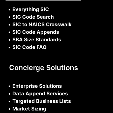
•
Everything SIC
•
SIC Code Search
•
SIC to NAICS Crosswalk
•
SIC Code Appends
•
SBA Size Standards
•
SIC Code FAQ
Concierge Solutions
•
Enterprise Solutions
•
Data Append Services
•
Targeted Business Lists
•
Market Sizing