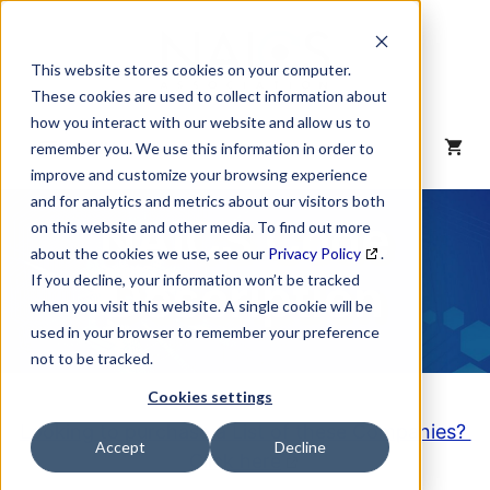
Skip
to
content
This website stores cookies on your computer.
These cookies are used to collect information about
how you interact with our website and allow us to
MENU
remember you. We use this information in order to
improve and customize your browsing experience
and for analytics and metrics about our visitors both
NAICS Code
on this website and other media. To find out more
about the cookies we use, see our
Privacy Policy
.
Description
If you decline, your information won’t be tracked
when you visit this website. A single cookie will be
used in your browser to remember your preference
not to be tracked.
Cookies settings
Looking to purchase a List of these Companies?
Accept
Decline
Click here