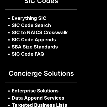
SIC Codes
•
Everything SIC
•
SIC Code Search
•
SIC to NAICS Crosswalk
•
SIC Code Appends
•
SBA Size Standards
•
SIC Code FAQ
Concierge Solutions
•
Enterprise Solutions
•
Data Append Services
•
Targeted Business Lists