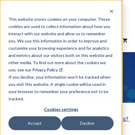
Skip
to
content
This website stores cookies on your computer. These
cookies are used to collect information about how you
interact with our website and allow us to remember
MENU
you. We use this information in order to improve and
customize your browsing experience and for analytics
and metrics about our visitors both on this website and
NAICS Code
other media. To find out more about the cookies we
use, see our
Privacy Policy
.
Description
If you decline, your information won’t be tracked when
you visit this website. A single cookie will be used in
your browser to remember your preference not to be
tracked.
Cookies settings
Looking to purchase a List of these Companies?
Accept
Decline
Click here