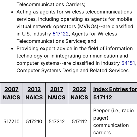
Telecommunications Carriers;
Acting as agents for wireless telecommunications
services, including operating as agents for mobile
virtual network operators (MVNOs)--are classified
in U.S. Industry
517122
, Agents for Wireless
Telecommunications Services; and
Providing expert advice in the field of information
technology or in integrating communication and
computer systems--are classified in Industry
54151
,
Computer Systems Design and Related Services.
2007
2012
2017
2022
Index Entries for
NAICS
NAICS
NAICS
NAICS
517112
Beeper (i.e., radio
pager)
517210
517210
517312
517112
communication
carriers