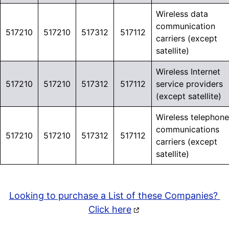
Wireless data
communication
517210
517210
517312
517112
carriers (except
satellite)
Wireless Internet
517210
517210
517312
517112
service providers
(except satellite)
Wireless telephone
communications
517210
517210
517312
517112
carriers (except
satellite)
Looking to purchase a List of these Companies?
Click here