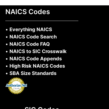
NAICS Codes
•
Everything NAICS
•
NAICS Code Search
•
NAICS Code FAQ
•
NAICS to SIC Crosswalk
•
NAICS Code Appends
•
High Risk NAICS Codes
•
SBA Size Standards