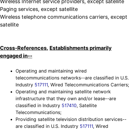
Wireless Internet service providers, except satellite
Paging services, except satellite
Wireless telephone communications carriers, except
satellite
Cross-References.
Establishments primarily
engaged in--
Operating and maintaining wired
telecommunications networks--are classified in U.S.
Industry
517111
, Wired Telecommunications Carriers;
Operating and maintaining satellite network
infrastructure that they own and/or lease--are
classified in Industry
517410
, Satellite
Telecommunications;
Providing satellite television distribution services--
are classified in U.S. Industry
517111
, Wired