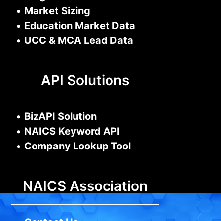
•
Market Sizing
•
Education Market Data
•
UCC & MCA Lead Data
API Solutions
•
BizAPI Solution
•
NAICS Keyword API
•
Company Lookup Tool
NAICS Association