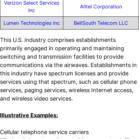
Verizon Select Services
Alltel Corporation
Inc
Lumen Technologies Inc
BellSouth Telecom LLC
This U.S. industry comprises establishments
primarily engaged in operating and maintaining
switching and transmission facilities to provide
communications via the airwaves. Establishments in
this industry have spectrum licenses and provide
services using that spectrum, such as cellular phone
services, paging services, wireless Internet access,
and wireless video services.
Illustrative Examples:
Cellular telephone service carriers