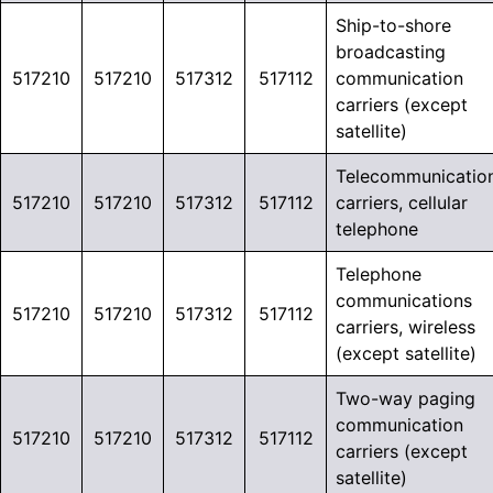
Ship-to-shore
broadcasting
517210
517210
517312
517112
communication
carriers (except
satellite)
Telecommunicatio
517210
517210
517312
517112
carriers, cellular
telephone
Telephone
communications
517210
517210
517312
517112
carriers, wireless
(except satellite)
Two-way paging
communication
517210
517210
517312
517112
carriers (except
satellite)