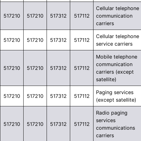
Cellular telephone
517210
517210
517312
517112
communication
carriers
Cellular telephone
517210
517210
517312
517112
service carriers
Mobile telephone
communication
517210
517210
517312
517112
carriers (except
satellite)
Paging services
517210
517210
517312
517112
(except satellite)
Radio paging
services
517210
517210
517312
517112
communications
carriers