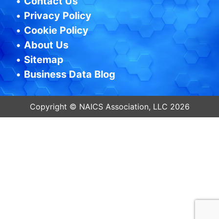
•
Contact Us
•
Privacy Policy
•
Cookie Policy
•
About Us
•
Sitemap
•
Business Data Blog
Copyright © NAICS Association, LLC 2026