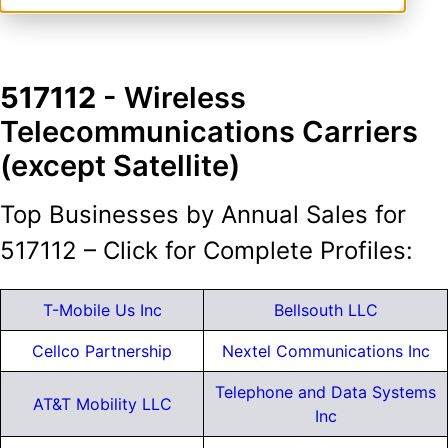
517112
- Wireless
Telecommunications Carriers
(except Satellite)
Top Businesses by Annual Sales for
517112 – Click for Complete Profiles:
T-Mobile Us Inc
Bellsouth LLC
Cellco Partnership
Nextel Communications Inc
Telephone and Data Systems
AT&T Mobility LLC
Inc