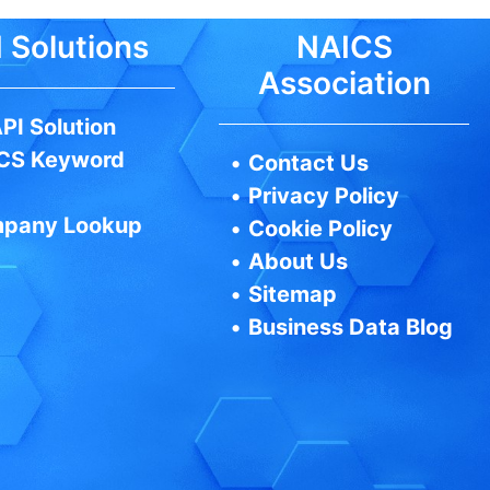
 Solutions
NAICS
Association
PI Solution
CS Keyword
•
Contact Us
•
Privacy Policy
pany Lookup
•
Cookie Policy
•
About Us
•
Sitemap
•
Business Data Blog