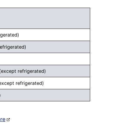
igerated)
efrigerated)
except refrigerated)
except refrigerated)
)
ere