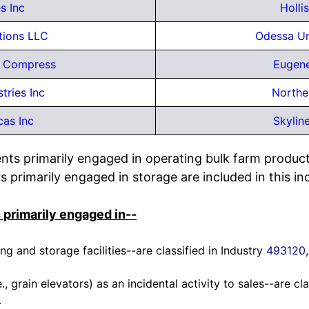
s Inc
Holli
tions LLC
Odessa U
e Compress
Eugene
tries Inc
Northe
cas Inc
Skylin
nts primarily engaged in operating bulk farm product
s primarily engaged in storage are included in this in
 primarily engaged in--
g and storage facilities--are classified in Industry
493120
., grain elevators) as an incidental activity to sales--are cl
.