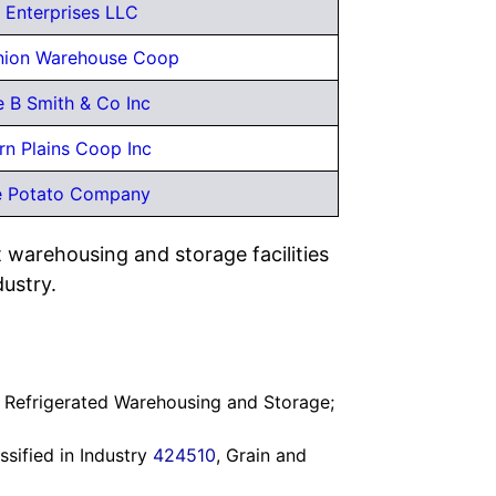
s Enterprises LLC
nion Warehouse Coop
 B Smith & Co Inc
rn Plains Coop Inc
e Potato Company
 warehousing and storage facilities
dustry.
, Refrigerated Warehousing and Storage;
assified in Industry
424510
, Grain and