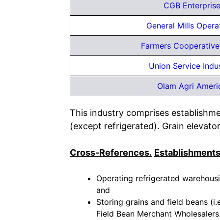
CGB Enterprise
General Mills Opera
Farmers Cooperativ
Union Service Indus
Olam Agri Ameri
This industry comprises establishme
(except refrigerated). Grain elevator
Cross-References.
Establishments
Operating refrigerated warehousin
and
Storing grains and field beans (i.e
Field Bean Merchant Wholesalers