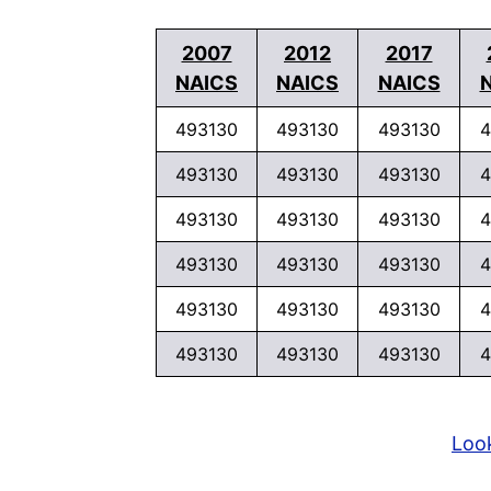
2007
2012
2017
NAICS
NAICS
NAICS
493130
493130
493130
4
493130
493130
493130
4
493130
493130
493130
4
493130
493130
493130
4
493130
493130
493130
4
493130
493130
493130
4
Look