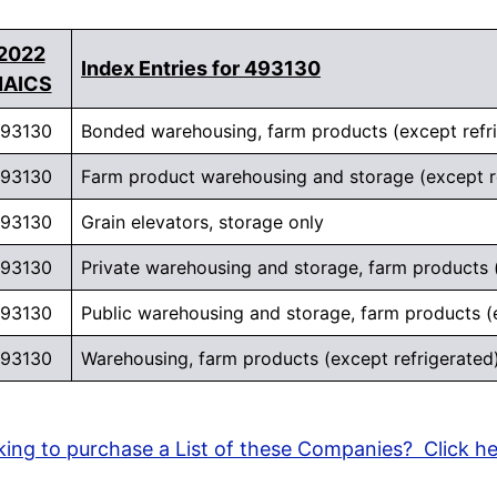
2022
Index Entries for 493130
NAICS
93130
Bonded warehousing, farm products (except refr
93130
Farm product warehousing and storage (except r
93130
Grain elevators, storage only
93130
Private warehousing and storage, farm products (
93130
Public warehousing and storage, farm products (
93130
Warehousing, farm products (except refrigerated
ing to purchase a List of these Companies? Click h