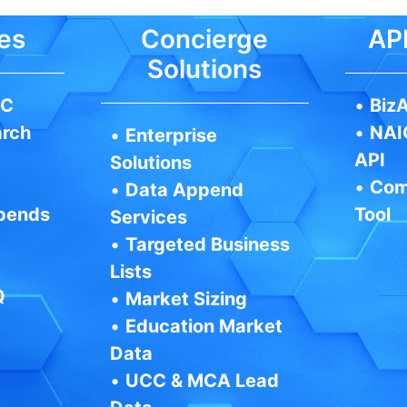
es
Concierge
API
Solutions
IC
•
BizA
arch
•
NAI
•
Enterprise
API
Solutions
•
Com
•
Data Append
pends
Tool
Services
•
Targeted Business
Lists
Q
•
Market Sizing
•
Education Market
Data
•
UCC & MCA Lead