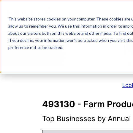
Skip
to
NAICS SEARCH
SIC 
content
This website stores cookies on your computer. These cookies are u
allow us to remember you. We use this information in order to impr
about our visitors both on this website and other media. To find o
If you decline, your information won’t be tracked when you visit th
N
preference not to be tracked.
Look
493130
- Farm Produ
Top Businesses by Annual S