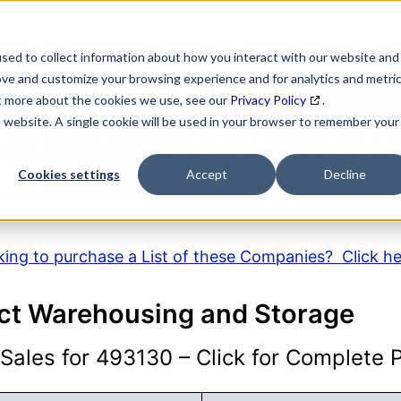
SEARCH
DATA ENRICHMENT
BUSINESS LISTS
MAR
sed to collect information about how you interact with our website and
ove and customize your browsing experience and for analytics and metri
ut more about the cookies we use, see our
Privacy Policy
.
is website. A single cookie will be used in your browser to remember your
AICS Code Descripti
Cookies settings
Accept
Decline
ing to purchase a List of these Companies? Click h
ct Warehousing and Storage
ales for 493130 – Click for Complete Pr