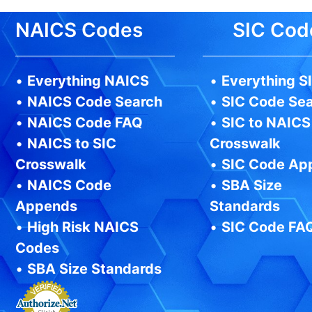
NAICS Codes
SIC Cod
•
Everything NAICS
•
Everything S
•
NAICS Code Search
•
SIC Code Se
•
NAICS Code FAQ
•
SIC to NAICS
•
NAICS to SIC
Crosswalk
Crosswalk
•
SIC Code Ap
•
NAICS Code
•
SBA Size
Appends
Standards
•
High Risk NAICS
•
SIC Code FA
Codes
•
SBA Size Standards