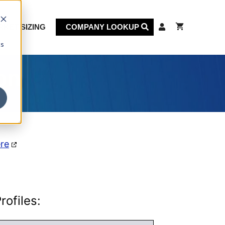
KET SIZING
COMPANY LOOKUP
cs
on
ere
ofiles: