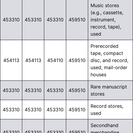
Music stores
(e.g., cassette,
453310
453310
453310
459510
instrument,
record, tape),
used
Prerecorded
tape, compact
454113
454113
454110
459510
disc, and record,
used, mail-order
houses
Rare manuscript
453310
453310
453310
459510
stores
Record stores,
453310
453310
453310
459510
used
Secondhand
453310
453310
453310
459510
merchandise