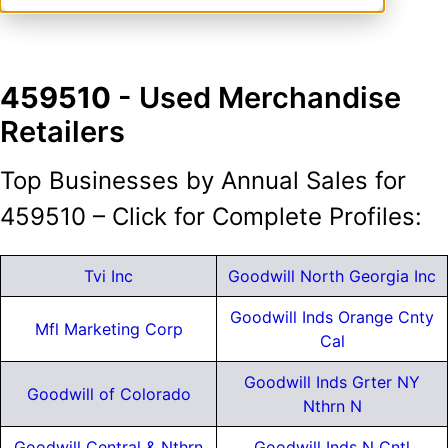
459510
- Used Merchandise
Retailers
Top Businesses by Annual Sales for
459510 – Click for Complete Profiles:
Tvi Inc
Goodwill North Georgia Inc
Goodwill Inds Orange Cnty
Mfl Marketing Corp
Cal
Goodwill Inds Grter NY
Goodwill of Colorado
Nthrn N
Goodwill Central & Nthrn
Goodwill Inds N Cntl