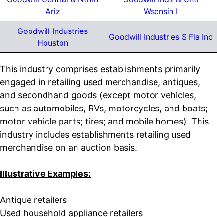
Ariz
Wscnsin I
Goodwill Industries
Goodwill Industries S Fla Inc
Houston
This industry comprises establishments primarily
engaged in retailing used merchandise, antiques,
and secondhand goods (except motor vehicles,
such as automobiles, RVs, motorcycles, and boats;
motor vehicle parts; tires; and mobile homes). This
industry includes establishments retailing used
merchandise on an auction basis.
Illustrative Examples:
Antique retailers
Used household appliance retailers