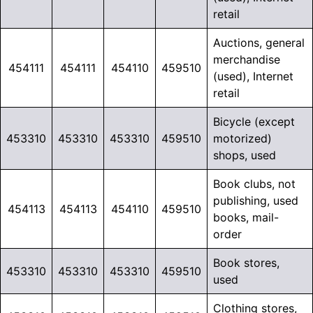
retail
Auctions, general
merchandise
454111
454111
454110
459510
(used), Internet
retail
Bicycle (except
453310
453310
453310
459510
motorized)
shops, used
Book clubs, not
publishing, used
454113
454113
454110
459510
books, mail-
order
Book stores,
453310
453310
453310
459510
used
Clothing stores,