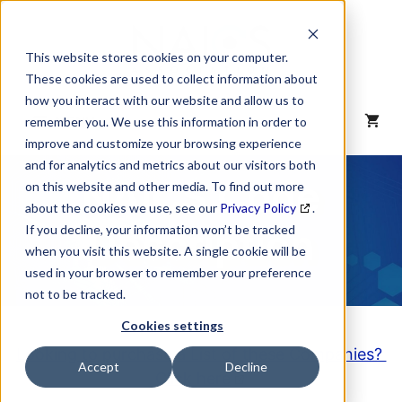
Skip
to
content
This website stores cookies on your computer.
These cookies are used to collect information about
how you interact with our website and allow us to
MENU
remember you. We use this information in order to
improve and customize your browsing experience
and for analytics and metrics about our visitors both
NAICS Code
on this website and other media. To find out more
about the cookies we use, see our
Privacy Policy
.
Description
If you decline, your information won’t be tracked
when you visit this website. A single cookie will be
used in your browser to remember your preference
not to be tracked.
Cookies settings
Looking to purchase a List of these Companies?
Accept
Decline
Click here