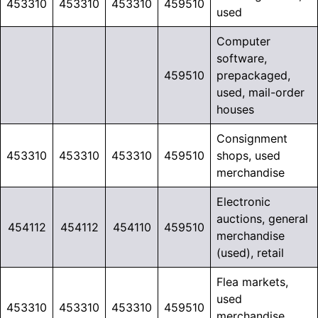
453310
453310
453310
459510
used
Computer
software,
459510
prepackaged,
used, mail-order
houses
Consignment
453310
453310
453310
459510
shops, used
merchandise
Electronic
auctions, general
454112
454112
454110
459510
merchandise
(used), retail
Flea markets,
used
453310
453310
453310
459510
merchandise,