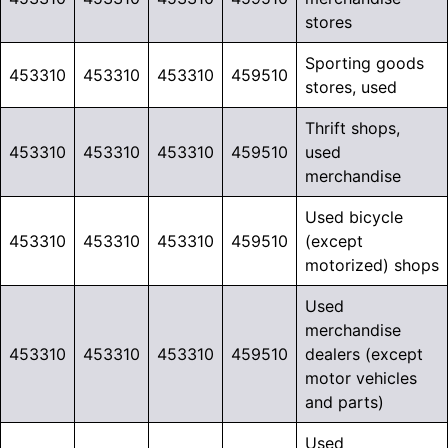
stores
Sporting goods
453310
453310
453310
459510
stores, used
Thrift shops,
453310
453310
453310
459510
used
merchandise
Used bicycle
453310
453310
453310
459510
(except
motorized) shops
Used
merchandise
453310
453310
453310
459510
dealers (except
motor vehicles
and parts)
Used