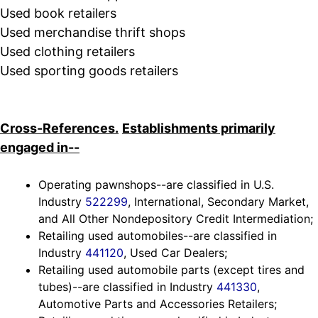
Used book retailers
Used merchandise thrift shops
Used clothing retailers
Used sporting goods retailers
Cross-References.
Establishments primarily
engaged in--
Operating pawnshops--are classified in U.S.
Industry
522299
, International, Secondary Market,
and All Other Nondepository Credit Intermediation;
Retailing used automobiles--are classified in
Industry
441120
, Used Car Dealers;
Retailing used automobile parts (except tires and
tubes)--are classified in Industry
441330
,
Automotive Parts and Accessories Retailers;