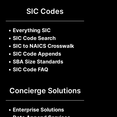
SIC Codes
•
Everything SIC
•
SIC Code Search
•
SIC to NAICS Crosswalk
•
SIC Code Appends
•
SBA Size Standards
•
SIC Code FAQ
Concierge Solutions
•
Enterprise Solutions