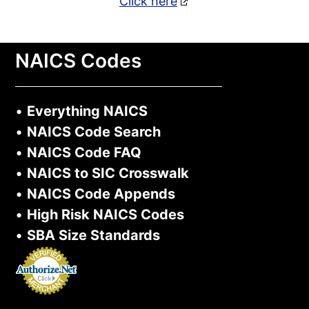
Click here
NAICS Codes
•
Everything NAICS
•
NAICS Code Search
•
NAICS Code FAQ
•
NAICS to SIC Crosswalk
•
NAICS Code Appends
•
High Risk NAICS Codes
•
SBA Size Standards