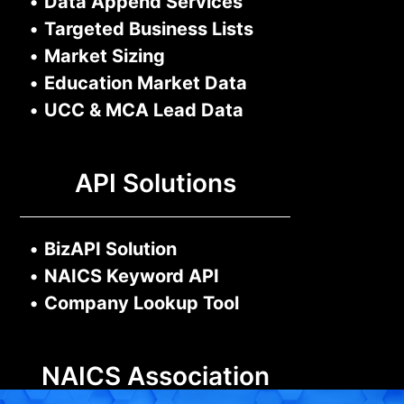
•
Data Append Services
•
Targeted Business Lists
•
Market Sizing
•
Education Market Data
•
UCC & MCA Lead Data
API Solutions
•
BizAPI Solution
•
NAICS Keyword API
•
Company Lookup Tool
NAICS Association