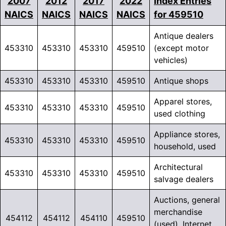
2007
2012
2017
2022
Index Entries
NAICS
NAICS
NAICS
NAICS
for 459510
Antique dealers
453310
453310
453310
459510
(except motor
vehicles)
453310
453310
453310
459510
Antique shops
Apparel stores,
453310
453310
453310
459510
used clothing
Appliance stores,
453310
453310
453310
459510
household, used
Architectural
453310
453310
453310
459510
salvage dealers
Auctions, general
merchandise
454112
454112
454110
459510
(used), Internet