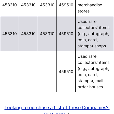
453310
453310
453310
459510
merchandise
stores
Used rare
collectors' items
453310
453310
453310
459510
(e.g., autograph,
coin, card,
stamps) shops
Used rare
collectors' items
(e.g., autograph,
459510
coin, card,
stamps), mail-
order houses
Looking to purchase a List of these Companies?