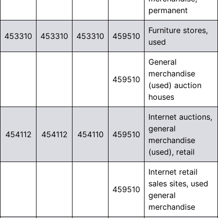
permanent
Furniture stores,
453310
453310
453310
459510
used
General
merchandise
459510
(used) auction
houses
Internet auctions,
general
454112
454112
454110
459510
merchandise
(used), retail
Internet retail
sales sites, used
459510
general
merchandise