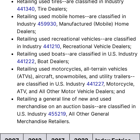
Retailing used tires--are classified in Industry
441340
, Tire Dealers;
Retailing used mobile homes--are classified in
Industry
459930
, Manufactured (Mobile) Home
Dealers;
Retailing used recreational vehicles--are classified
in Industry
441210
, Recreational Vehicle Dealers;
Retailing used boats--are classified in U.S. Industry
441222
, Boat Dealers;
Retailing used motorcycles, all-terrain vehicles
(ATVs), aircraft, snowmobiles, and utility trailers--
are classified in U.S. Industry
441227
, Motorcycle,
ATV, and All Other Motor Vehicle Dealers; and
Retailing a general line of new and used
merchandise on an auction basis--are classified in
U.S. Industry
455219
, All Other General
Merchandise Retailers.