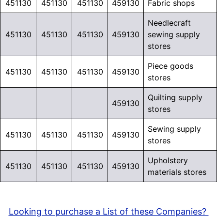
451130
451130
451130
459130
Fabric shops
Needlecraft
451130
451130
451130
459130
sewing supply
stores
Piece goods
451130
451130
451130
459130
stores
Quilting supply
459130
stores
Sewing supply
451130
451130
451130
459130
stores
Upholstery
451130
451130
451130
459130
materials stores
Looking to purchase a List of these Companies?