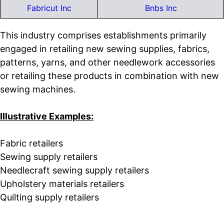
Fabricut Inc
Bnbs Inc
This industry comprises establishments primarily
engaged in retailing new sewing supplies, fabrics,
patterns, yarns, and other needlework accessories
or retailing these products in combination with new
sewing machines.
Illustrative Examples:
Fabric retailers
Sewing supply retailers
Needlecraft sewing supply retailers
Upholstery materials retailers
Quilting supply retailers