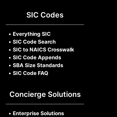
SIC Codes
•
Everything SIC
•
SIC Code Search
•
SIC to NAICS Crosswalk
•
SIC Code Appends
•
SBA Size Standards
•
SIC Code FAQ
Concierge Solutions
•
Enterprise Solutions