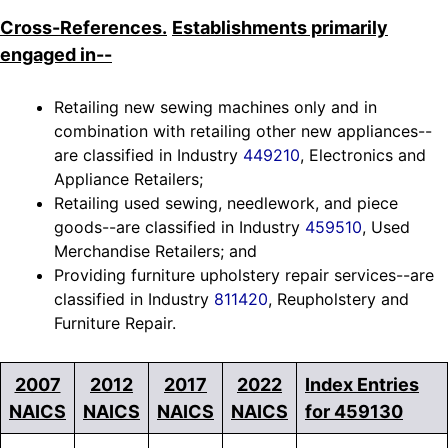
Cross-References.
Establishments primarily
engaged in--
Retailing new sewing machines only and in
combination with retailing other new appliances--
are classified in Industry
449210
, Electronics and
Appliance Retailers;
Retailing used sewing, needlework, and piece
goods--are classified in Industry
459510
, Used
Merchandise Retailers; and
Providing furniture upholstery repair services--are
classified in Industry
811420
, Reupholstery and
Furniture Repair.
2007
2012
2017
2022
Index Entries
NAICS
NAICS
NAICS
NAICS
for 459130