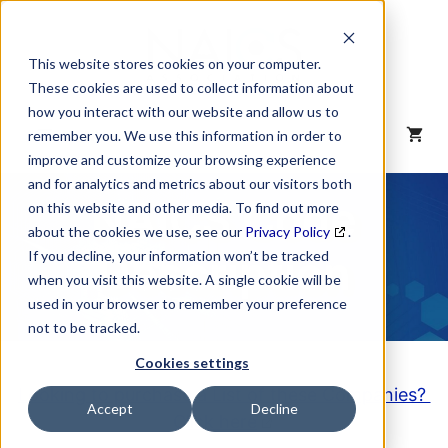
Skip
to
content
This website stores cookies on your computer.
These cookies are used to collect information about
how you interact with our website and allow us to
MENU
remember you. We use this information in order to
improve and customize your browsing experience
and for analytics and metrics about our visitors both
NAICS Code
on this website and other media. To find out more
about the cookies we use, see our
Privacy Policy
.
Description
If you decline, your information won’t be tracked
when you visit this website. A single cookie will be
used in your browser to remember your preference
not to be tracked.
Cookies settings
Looking to purchase a List of these Companies?
Accept
Decline
Click here