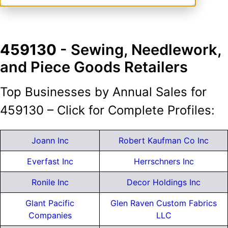
459130
- Sewing, Needlework,
and Piece Goods Retailers
Top Businesses by Annual Sales for
459130 – Click for Complete Profiles:
Joann Inc
Robert Kaufman Co Inc
Everfast Inc
Herrschners Inc
Ronile Inc
Decor Holdings Inc
Glant Pacific
Glen Raven Custom Fabrics
Companies
LLC