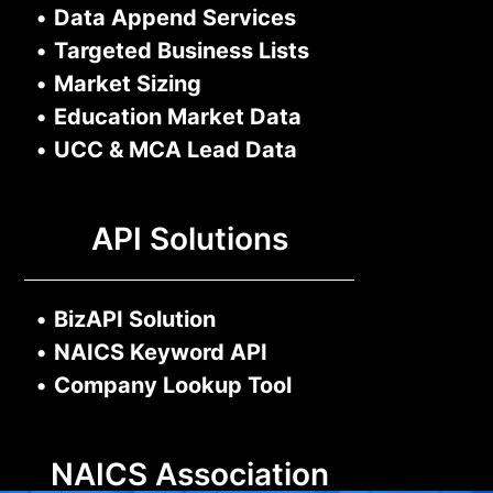
•
Data Append Services
•
Targeted Business Lists
•
Market Sizing
•
Education Market Data
•
UCC & MCA Lead Data
API Solutions
•
BizAPI Solution
•
NAICS Keyword API
•
Company Lookup Tool
NAICS Association