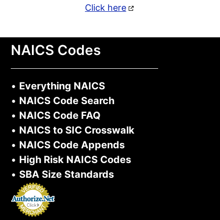
Click here
NAICS Codes
•
Everything NAICS
•
NAICS Code Search
•
NAICS Code FAQ
•
NAICS to SIC Crosswalk
•
NAICS Code Appends
•
High Risk NAICS Codes
•
SBA Size Standards