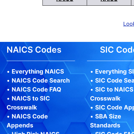
Look
NAICS Codes
SIC Cod
•
Everything NAICS
•
Everything S
•
NAICS Code Search
•
SIC Code Se
•
NAICS Code FAQ
•
SIC to NAICS
•
NAICS to SIC
Crosswalk
Crosswalk
•
SIC Code Ap
•
NAICS Code
•
SBA Size
Appends
Standards