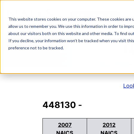
Skip
to
NAICS SEARCH
SIC 
content
This website stores cookies on your computer. These cookies are u
allow us to remember you. We use this information in order to impr
about our visitors both on this website and other media. To find o
If you decline, your information won’t be tracked when you visit th
N
preference not to be tracked.
Look
448130
-
2007
2012
NAICS
NAICS