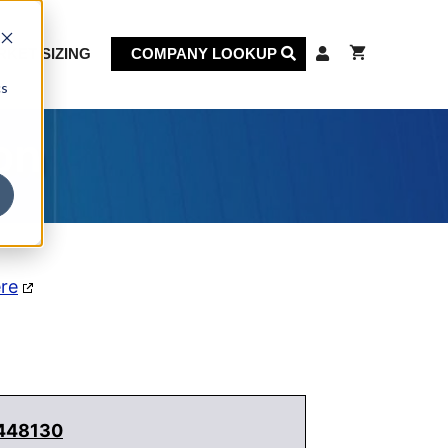
KET SIZING
COMPANY LOOKUP
cs
on
ere
 448130