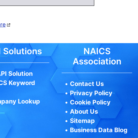
ere
 Solutions
NAICS
Association
PI Solution
CS Keyword
•
Contact Us
•
Privacy Policy
pany Lookup
•
Cookie Policy
•
About Us
•
Sitemap
•
Business Data Blog