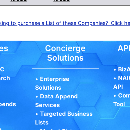
ing to purchase a List of these Companies? Click h
es
Concierge
API
Solutions
IC
•
BizA
arch
•
NAI
•
Enterprise
API
Solutions
•
Com
•
Data Append
pends
Tool
Services
•
Targeted Business
Lists