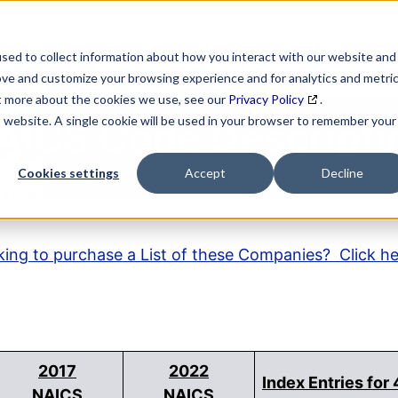
SEARCH
DATA ENRICHMENT
BUSINESS LISTS
MAR
sed to collect information about how you interact with our website and
ove and customize your browsing experience and for analytics and metri
ut more about the cookies we use, see our
Privacy Policy
.
is website. A single cookie will be used in your browser to remember your
AICS Code Descripti
Cookies settings
Accept
Decline
ing to purchase a List of these Companies? Click h
2017
2022
Index Entries for
NAICS
NAICS