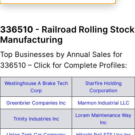
336510
- Railroad Rolling Stock
Manufacturing
Top Businesses by Annual Sales for
336510 – Click for Complete Profiles:
Westinghouse A Brake Tech
Starfire Holding
Corp
Corporation
Greenbrier Companies Inc
Marmon Industrial LLC
Loram Maintenance Way
Trinity Industries Inc
Inc
Union Tank Car Company
Hitachi Rail STS Usa Inc