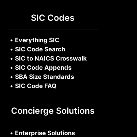
SIC Codes
•
Everything SIC
•
SIC Code Search
•
SIC to NAICS Crosswalk
•
SIC Code Appends
•
SBA Size Standards
•
SIC Code FAQ
Concierge Solutions
•
Enterprise Solutions