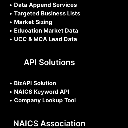
•
Data Append Services
•
Targeted Business Lists
•
Market Sizing
•
Education Market Data
•
UCC & MCA Lead Data
API Solutions
•
BizAPI Solution
•
NAICS Keyword API
•
Company Lookup Tool
NAICS Association