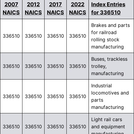
2007
2012
2017
2022
Index Entries
NAICS
NAICS
NAICS
NAICS
for 336510
Brakes and parts
for railroad
336510
336510
336510
336510
rolling stock
manufacturing
Buses, trackless
336510
336510
336510
336510
trolley,
manufacturing
Industrial
locomotives and
336510
336510
336510
336510
parts
manufacturing
Light rail cars
336510
336510
336510
336510
and equipment
manufacturing