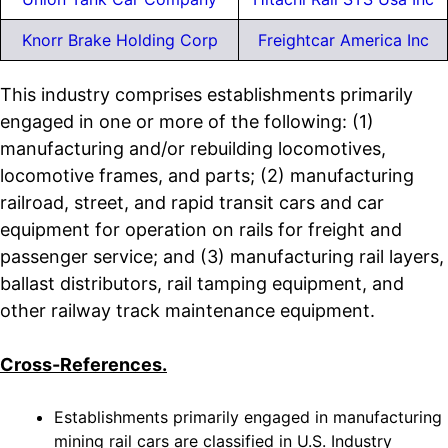
Knorr Brake Holding Corp
Freightcar America Inc
This industry comprises establishments primarily
engaged in one or more of the following: (1)
manufacturing and/or rebuilding locomotives,
locomotive frames, and parts; (2) manufacturing
railroad, street, and rapid transit cars and car
equipment for operation on rails for freight and
passenger service; and (3) manufacturing rail layers,
ballast distributors, rail tamping equipment, and
other railway track maintenance equipment.
Cross-References.
Establishments primarily engaged in manufacturing
mining rail cars are classified in U.S. Industry