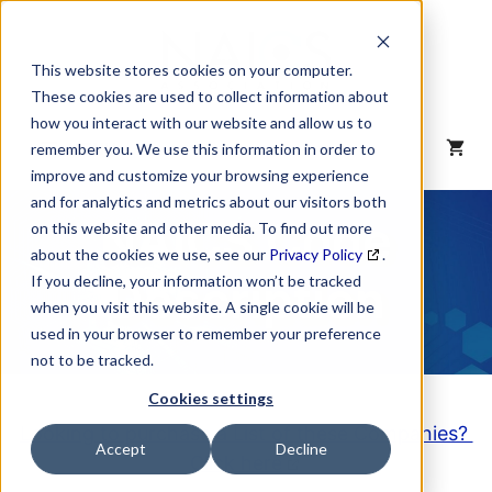
Skip
to
content
This website stores cookies on your computer.
These cookies are used to collect information about
how you interact with our website and allow us to
MENU
remember you. We use this information in order to
improve and customize your browsing experience
and for analytics and metrics about our visitors both
NAICS Code
on this website and other media. To find out more
about the cookies we use, see our
Privacy Policy
.
Description
If you decline, your information won’t be tracked
when you visit this website. A single cookie will be
used in your browser to remember your preference
not to be tracked.
Cookies settings
Looking to purchase a List of these Companies?
Accept
Decline
Click here