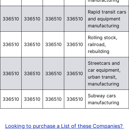
manufacturing
Rapid transit cars
336510
336510
336510
336510
and equipment
manufacturing
Rolling stock,
336510
336510
336510
336510
railroad,
rebuilding
Streetcars and
car equipment,
336510
336510
336510
336510
urban transit,
manufacturing
Subway cars
336510
336510
336510
336510
manufacturing
Looking to purchase a List of these Companies?