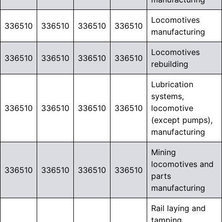
Locomotives
336510
336510
336510
336510
manufacturing
Locomotives
336510
336510
336510
336510
rebuilding
Lubrication
systems,
336510
336510
336510
336510
locomotive
(except pumps),
manufacturing
Mining
locomotives and
336510
336510
336510
336510
parts
manufacturing
Rail laying and
tamping