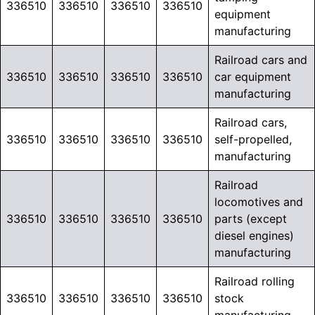
336510
336510
336510
336510
equipment
manufacturing
Railroad cars and
336510
336510
336510
336510
car equipment
manufacturing
Railroad cars,
336510
336510
336510
336510
self-propelled,
manufacturing
Railroad
locomotives and
336510
336510
336510
336510
parts (except
diesel engines)
manufacturing
Railroad rolling
336510
336510
336510
336510
stock