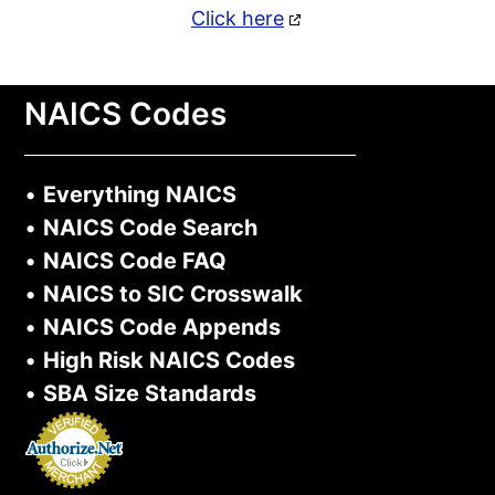
Click here
NAICS Codes
•
Everything NAICS
•
NAICS Code Search
•
NAICS Code FAQ
•
NAICS to SIC Crosswalk
•
NAICS Code Appends
•
High Risk NAICS Codes
•
SBA Size Standards