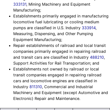
333131
, Mining Machinery and Equipment
Manufacturing;
Establishments primarily engaged in manufacturing
locomotive fuel lubricating or cooling medium
pumps are classified in U.S. Industry
333914
,
Measuring, Dispensing, and Other Pumping
Equipment Manufacturing;
Repair establishments of railroad and local transit
companies primarily engaged in repairing railroad
and transit cars are classified in Industry
488210
,
Support Activities for Rail Transportation; and
Establishments not owned by railroad or local
transit companies engaged in repairing railroad
cars and locomotive engines are classified in
Industry
811310
, Commercial and Industrial
Machinery and Equipment (except Automotive and
Electronic) Repair and Maintenance.