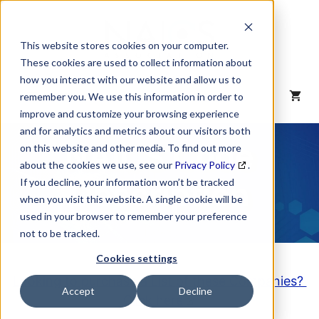
Skip
to
content
This website stores cookies on your computer.
These cookies are used to collect information about
how you interact with our website and allow us to
MENU
remember you. We use this information in order to
improve and customize your browsing experience
and for analytics and metrics about our visitors both
NAICS Code
on this website and other media. To find out more
about the cookies we use, see our
Privacy Policy
.
Description
If you decline, your information won’t be tracked
when you visit this website. A single cookie will be
used in your browser to remember your preference
not to be tracked.
Cookies settings
Looking to purchase a List of these Companies?
Accept
Decline
Click here