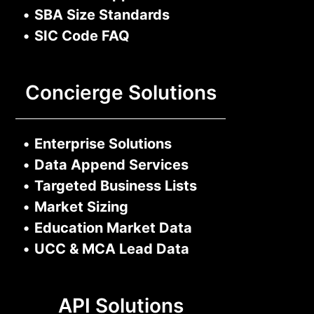
•
SBA Size Standards
•
SIC Code FAQ
Concierge Solutions
•
Enterprise Solutions
•
Data Append Services
•
Targeted Business Lists
•
Market Sizing
•
Education Market Data
•
UCC & MCA Lead Data
API Solutions