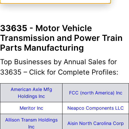
33635
- Motor Vehicle
Transmission and Power Train
Parts Manufacturing
Top Businesses by Annual Sales for
33635 – Click for Complete Profiles:
American Axle Mfg
FCC (north America) Inc
Holdings Inc
Meritor Inc
Neapco Components LLC
Allison Transm Holdings
Aisin North Carolina Corp
Inc