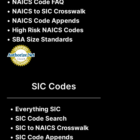
•
NAICS Code FAQ
•
NAICS to SIC Crosswalk
•
NAICS Code Appends
•
High Risk NAICS Codes
•
SBA Size Standards
SIC Codes
•
Everything SIC
•
SIC Code Search
•
SIC to NAICS Crosswalk
•
SIC Code Appends