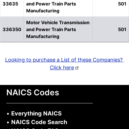
33635
and Power Train Parts
501
Manufacturing
Motor Vehicle Transmission
336350
and Power Train Parts
501
Manufacturing
Looking to purchase a List of these Companies?
Click here
NAICS Codes
•
Everything NAICS
•
NAICS Code Search