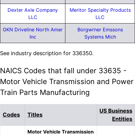
Dexter Axle Company
Meritor Specialty Products
LLC
LLC
GKN Driveline North Amer
Borgwrner Emssons
Inc
Systems Mich
See industry description for 336350.
NAICS Codes that fall under 33635 -
Motor Vehicle Transmission and Power
Train Parts Manufacturing
US Business
Codes
Titles
Entities
Motor Vehicle Transmission