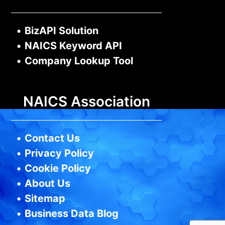
•
BizAPI Solution
•
NAICS Keyword API
•
Company Lookup Tool
NAICS Association
•
Contact Us
•
Privacy Policy
•
Cookie Policy
•
About Us
•
Sitemap
•
Business Data Blog