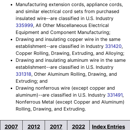
Manufacturing extension cords, appliance cords,
and similar electrical cord sets from purchased
insulated wire--are classified in U.S. Industry
335999
, All Other Miscellaneous Electrical
Equipment and Component Manufacturing;
Drawing and insulating copper wire in the same
establishment--are classified in Industry
331420
,
Copper Rolling, Drawing, Extruding, and Alloying;
Drawing and insulating aluminum wire in the same
establishment--are classified in U.S. Industry
331318
, Other Aluminum Rolling, Drawing, and
Extruding; and
Drawing nonferrous wire (except copper and
aluminum)--are classified in U.S. Industry
331491
,
Nonferrous Metal (except Copper and Aluminum)
Rolling, Drawing, and Extruding.
2007
2012
2017
2022
Index Entries