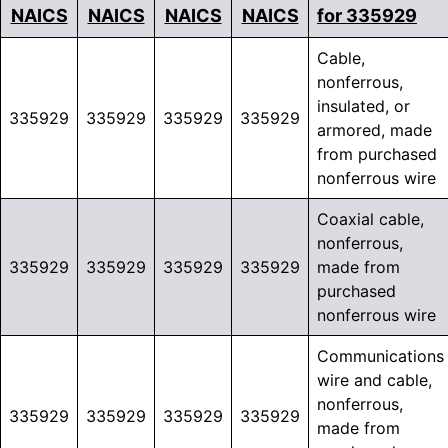
NAICS
NAICS
NAICS
NAICS
for 335929
Cable,
nonferrous,
insulated, or
335929
335929
335929
335929
armored, made
from purchased
nonferrous wire
Coaxial cable,
nonferrous,
335929
335929
335929
335929
made from
purchased
nonferrous wire
Communications
wire and cable,
nonferrous,
335929
335929
335929
335929
made from