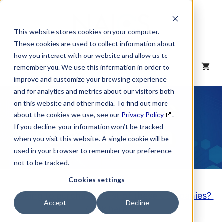
Skip
to
content
This website stores cookies on your computer.
These cookies are used to collect information about
how you interact with our website and allow us to
MENU
remember you. We use this information in order to
improve and customize your browsing experience
and for analytics and metrics about our visitors both
NAICS Code
on this website and other media. To find out more
about the cookies we use, see our
Privacy Policy
.
Description
If you decline, your information won’t be tracked
when you visit this website. A single cookie will be
used in your browser to remember your preference
not to be tracked.
Cookies settings
Looking to purchase a List of these Companies?
Accept
Decline
Click here