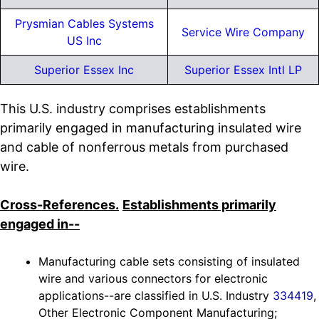
Prysmian Cables Systems
Service Wire Company
US Inc
Superior Essex Inc
Superior Essex Intl LP
This U.S. industry comprises establishments
primarily engaged in manufacturing insulated wire
and cable of nonferrous metals from purchased
wire.
Cross-References.
Establishments primarily
engaged in--
Manufacturing cable sets consisting of insulated
wire and various connectors for electronic
applications--are classified in U.S. Industry
334419
,
Other Electronic Component Manufacturing;