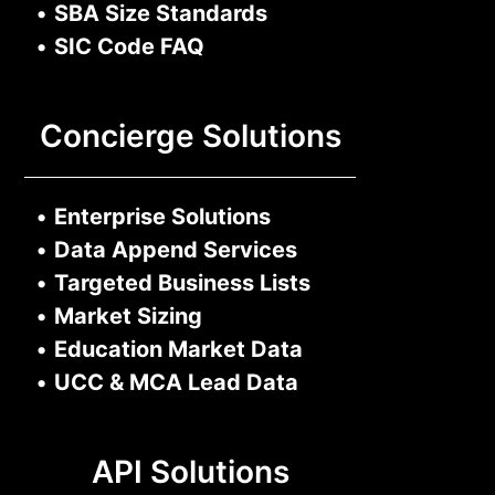
•
SBA Size Standards
•
SIC Code FAQ
Concierge Solutions
•
Enterprise Solutions
•
Data Append Services
•
Targeted Business Lists
•
Market Sizing
•
Education Market Data
•
UCC & MCA Lead Data
API Solutions