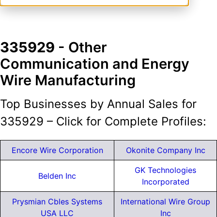
335929
- Other
Communication and Energy
Wire Manufacturing
Top Businesses by Annual Sales for
335929 – Click for Complete Profiles:
Encore Wire Corporation
Okonite Company Inc
GK Technologies
Belden Inc
Incorporated
Prysmian Cbles Systems
International Wire Group
USA LLC
Inc