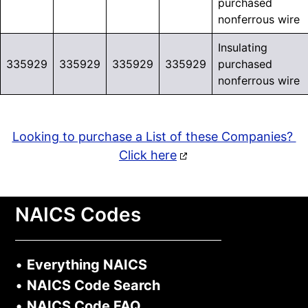
purchased
nonferrous wire
Insulating
335929
335929
335929
335929
purchased
nonferrous wire
Looking to purchase a List of these Companies?
Click here
NAICS Codes
•
Everything NAICS
•
NAICS Code Search
•
NAICS Code FAQ