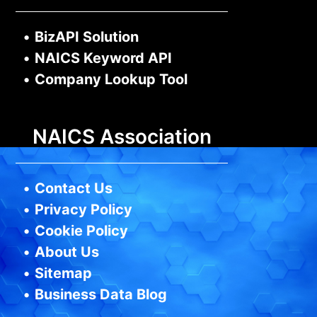
•
BizAPI Solution
•
NAICS Keyword API
•
Company Lookup Tool
NAICS Association
•
Contact Us
•
Privacy Policy
•
Cookie Policy
•
About Us
•
Sitemap
•
Business Data Blog