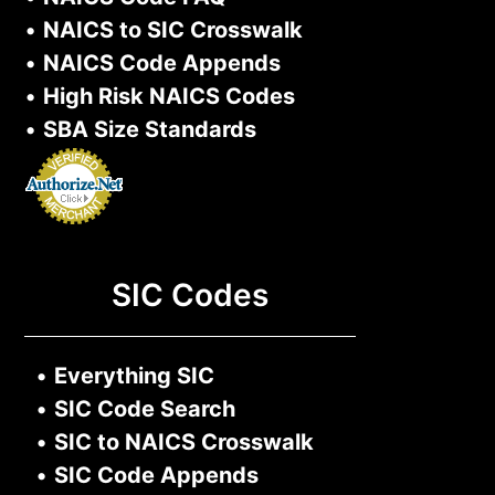
•
NAICS to SIC Crosswalk
•
NAICS Code Appends
•
High Risk NAICS Codes
•
SBA Size Standards
SIC Codes
•
Everything SIC
•
SIC Code Search
•
SIC to NAICS Crosswalk
•
SIC Code Appends