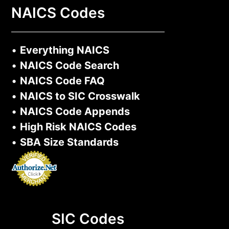
NAICS Codes
•
Everything NAICS
•
NAICS Code Search
•
NAICS Code FAQ
•
NAICS to SIC Crosswalk
•
NAICS Code Appends
•
High Risk NAICS Codes
•
SBA Size Standards
SIC Codes