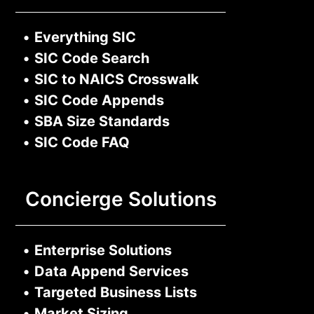
•
Everything SIC
•
SIC Code Search
•
SIC to NAICS Crosswalk
•
SIC Code Appends
•
SBA Size Standards
•
SIC Code FAQ
Concierge Solutions
•
Enterprise Solutions
•
Data Append Services
•
Targeted Business Lists
•
Market Sizing