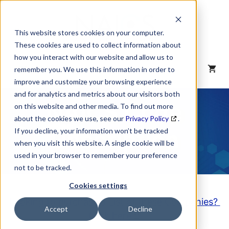
Skip
to
content
This website stores cookies on your computer.
These cookies are used to collect information about
how you interact with our website and allow us to
MENU
remember you. We use this information in order to
improve and customize your browsing experience
and for analytics and metrics about our visitors both
NAICS Code
on this website and other media. To find out more
about the cookies we use, see our
Privacy Policy
.
Description
If you decline, your information won’t be tracked
when you visit this website. A single cookie will be
used in your browser to remember your preference
not to be tracked.
Cookies settings
Looking to purchase a List of these Companies?
Accept
Decline
Click here