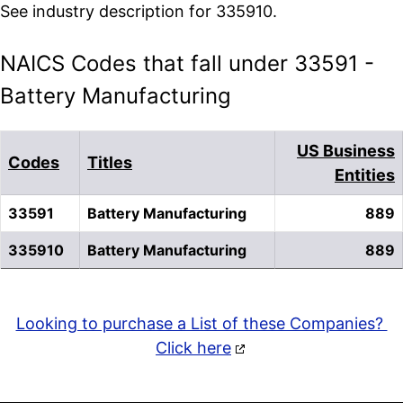
See industry description for 335910.
NAICS Codes that fall under 33591 -
Battery Manufacturing
US Business
Codes
Titles
Entities
33591
Battery Manufacturing
889
335910
Battery Manufacturing
889
Looking to purchase a List of these Companies?
Click here