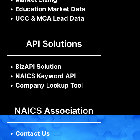
•
Education Market Data
•
UCC & MCA Lead Data
API Solutions
•
BizAPI Solution
•
NAICS Keyword API
•
Company Lookup Tool
NAICS Association
•
Contact Us