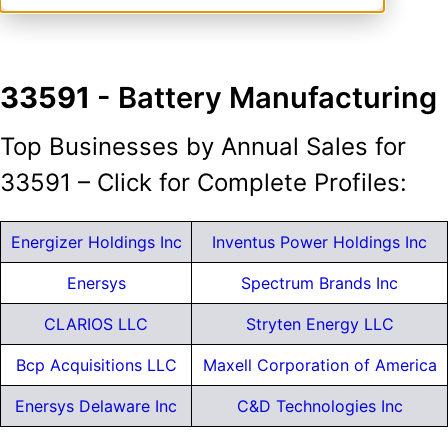
33591
- Battery Manufacturing
Top Businesses by Annual Sales for
33591 – Click for Complete Profiles:
Energizer Holdings Inc
Inventus Power Holdings Inc
Enersys
Spectrum Brands Inc
CLARIOS LLC
Stryten Energy LLC
Bcp Acquisitions LLC
Maxell Corporation of America
Enersys Delaware Inc
C&D Technologies Inc