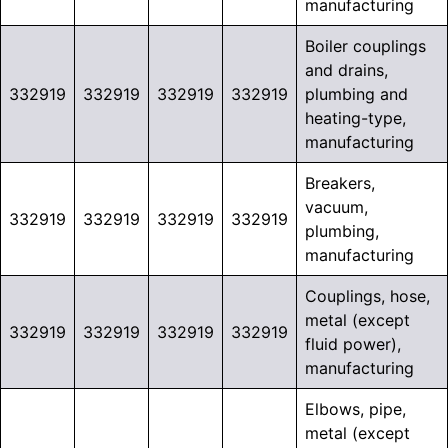
manufacturing
Boiler couplings
and drains,
332919
332919
332919
332919
plumbing and
heating-type,
manufacturing
Breakers,
vacuum,
332919
332919
332919
332919
plumbing,
manufacturing
Couplings, hose,
metal (except
332919
332919
332919
332919
fluid power),
manufacturing
Elbows, pipe,
metal (except