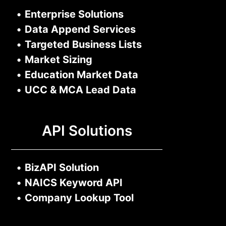
•
Enterprise Solutions
•
Data Append Services
•
Targeted Business Lists
•
Market Sizing
•
Education Market Data
•
UCC & MCA Lead Data
API Solutions
•
BizAPI Solution
•
NAICS Keyword API
•
Company Lookup Tool