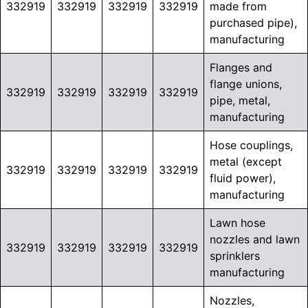
332919
332919
332919
332919
made from
purchased pipe),
manufacturing
Flanges and
flange unions,
332919
332919
332919
332919
pipe, metal,
manufacturing
Hose couplings,
metal (except
332919
332919
332919
332919
fluid power),
manufacturing
Lawn hose
nozzles and lawn
332919
332919
332919
332919
sprinklers
manufacturing
Nozzles,