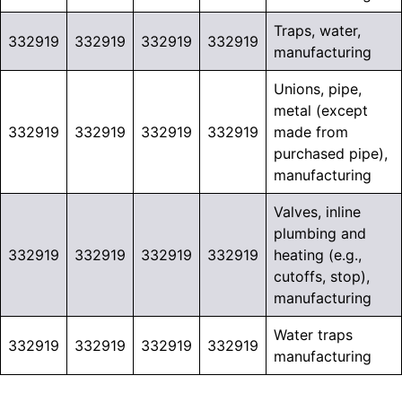
Traps, water,
332919
332919
332919
332919
manufacturing
Unions, pipe,
metal (except
332919
332919
332919
332919
made from
purchased pipe),
manufacturing
Valves, inline
plumbing and
332919
332919
332919
332919
heating (e.g.,
cutoffs, stop),
manufacturing
Water traps
332919
332919
332919
332919
manufacturing