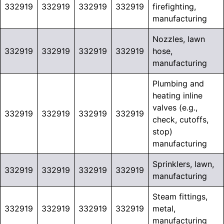
332919
332919
332919
332919
firefighting,
manufacturing
Nozzles, lawn
332919
332919
332919
332919
hose,
manufacturing
Plumbing and
heating inline
valves (e.g.,
332919
332919
332919
332919
check, cutoffs,
stop)
manufacturing
Sprinklers, lawn,
332919
332919
332919
332919
manufacturing
Steam fittings,
332919
332919
332919
332919
metal,
manufacturing