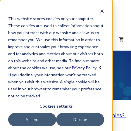
Skip
to
content
This website stores cookies on your computer.
These cookies are used to collect information about
how you interact with our website and allow us to
MENU
remember you. We use this information in order to
improve and customize your browsing experience
and for analytics and metrics about our visitors both
NAICS Code
on this website and other media. To find out more
about the cookies we use, see our
Privacy Policy
.
Description
If you decline, your information won’t be tracked
when you visit this website. A single cookie will be
used in your browser to remember your preference
not to be tracked.
Cookies settings
Looking to purchase a List of these Companies?
Accept
Decline
Click here