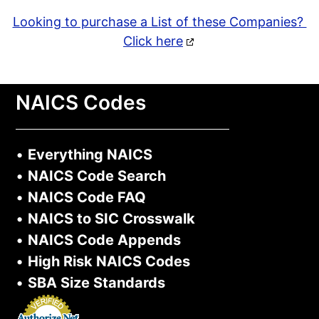
Looking to purchase a List of these Companies?
Click here
NAICS Codes
•
Everything NAICS
•
NAICS Code Search
•
NAICS Code FAQ
•
NAICS to SIC Crosswalk
•
NAICS Code Appends
•
High Risk NAICS Codes
•
SBA Size Standards