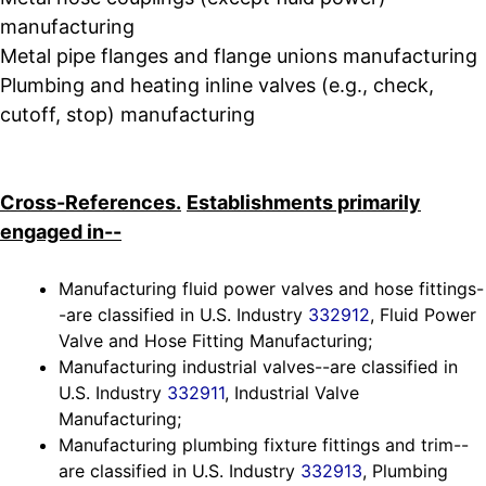
manufacturing
Metal pipe flanges and flange unions manufacturing
Plumbing and heating inline valves (e.g., check,
cutoff, stop) manufacturing
Cross-References.
Establishments primarily
engaged in--
Manufacturing fluid power valves and hose fittings-
-are classified in U.S. Industry
332912
, Fluid Power
Valve and Hose Fitting Manufacturing;
Manufacturing industrial valves--are classified in
U.S. Industry
332911
, Industrial Valve
Manufacturing;
Manufacturing plumbing fixture fittings and trim--
are classified in U.S. Industry
332913
, Plumbing