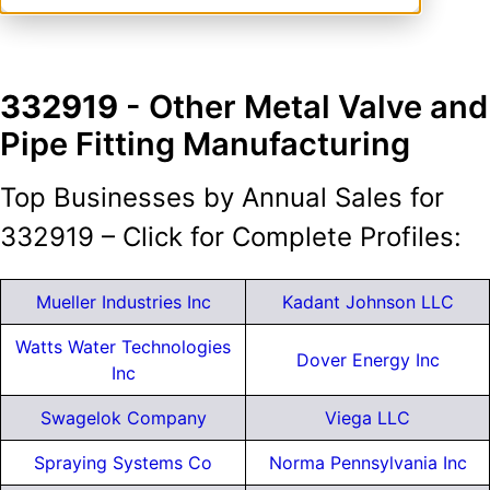
332919
- Other Metal Valve and
Pipe Fitting Manufacturing
Top Businesses by Annual Sales for
332919 – Click for Complete Profiles:
Mueller Industries Inc
Kadant Johnson LLC
Watts Water Technologies
Dover Energy Inc
Inc
Swagelok Company
Viega LLC
Spraying Systems Co
Norma Pennsylvania Inc