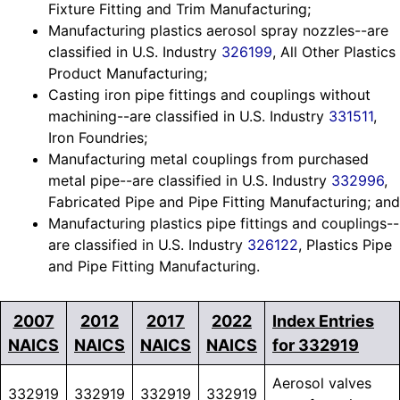
Fixture Fitting and Trim Manufacturing;
Manufacturing plastics aerosol spray nozzles--are
classified in U.S. Industry
326199
, All Other Plastics
Product Manufacturing;
Casting iron pipe fittings and couplings without
machining--are classified in U.S. Industry
331511
,
Iron Foundries;
Manufacturing metal couplings from purchased
metal pipe--are classified in U.S. Industry
332996
,
Fabricated Pipe and Pipe Fitting Manufacturing; and
Manufacturing plastics pipe fittings and couplings--
are classified in U.S. Industry
326122
, Plastics Pipe
and Pipe Fitting Manufacturing.
2007
2012
2017
2022
Index Entries
NAICS
NAICS
NAICS
NAICS
for 332919
Aerosol valves
332919
332919
332919
332919