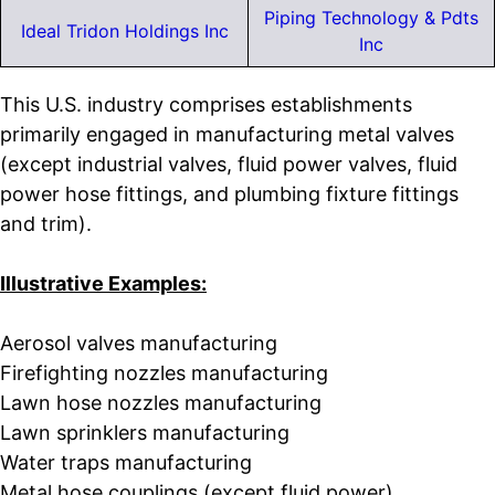
Piping Technology & Pdts
Ideal Tridon Holdings Inc
Inc
This U.S. industry comprises establishments
primarily engaged in manufacturing metal valves
(except industrial valves, fluid power valves, fluid
power hose fittings, and plumbing fixture fittings
and trim).
Illustrative Examples:
Aerosol valves manufacturing
Firefighting nozzles manufacturing
Lawn hose nozzles manufacturing
Lawn sprinklers manufacturing
Water traps manufacturing
Metal hose couplings (except fluid power)