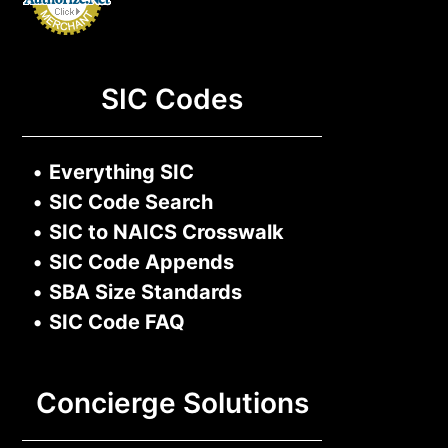
SIC Codes
•
Everything SIC
•
SIC Code Search
•
SIC to NAICS Crosswalk
•
SIC Code Appends
•
SBA Size Standards
•
SIC Code FAQ
Concierge Solutions