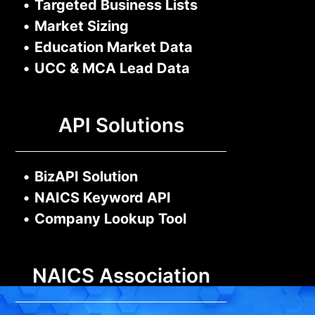
•
Targeted Business Lists
•
Market Sizing
•
Education Market Data
•
UCC & MCA Lead Data
API Solutions
•
BizAPI Solution
•
NAICS Keyword API
•
Company Lookup Tool
NAICS Association