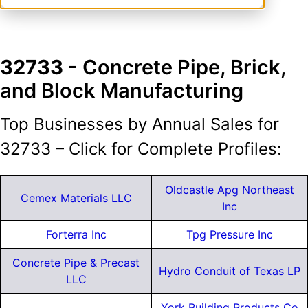
32733
- Concrete Pipe, Brick,
and Block Manufacturing
Top Businesses by Annual Sales for
32733 – Click for Complete Profiles:
Oldcastle Apg Northeast
Cemex Materials LLC
Inc
Forterra Inc
Tpg Pressure Inc
Concrete Pipe & Precast
Hydro Conduit of Texas LP
LLC
York Building Products Co