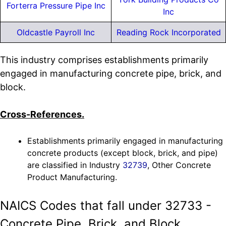
Forterra Pressure Pipe Inc
Inc
Oldcastle Payroll Inc
Reading Rock Incorporated
This industry comprises establishments primarily
engaged in manufacturing concrete pipe, brick, and
block.
Cross-References.
Establishments primarily engaged in manufacturing
concrete products (except block, brick, and pipe)
are classified in Industry
32739
, Other Concrete
Product Manufacturing.
NAICS Codes that fall under 32733 -
Concrete Pipe, Brick, and Block