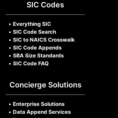
SIC Codes
•
Everything SIC
•
SIC Code Search
•
SIC to NAICS Crosswalk
•
SIC Code Appends
•
SBA Size Standards
•
SIC Code FAQ
Concierge Solutions
•
Enterprise Solutions
•
Data Append Services