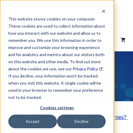
Skip
to
content
This website stores cookies on your computer.
These cookies are used to collect information about
how you interact with our website and allow us to
MENU
remember you. We use this information in order to
improve and customize your browsing experience
and for analytics and metrics about our visitors both
NAICS Code
on this website and other media. To find out more
about the cookies we use, see our
Privacy Policy
.
Description
If you decline, your information won’t be tracked
when you visit this website. A single cookie will be
used in your browser to remember your preference
not to be tracked.
Cookies settings
Looking to purchase a List of these Companies?
Accept
Decline
Click here