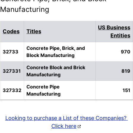
Manufacturing
US Business
Codes
Titles
Entities
Concrete Pipe, Brick, and
32733
970
Block Manufacturing
Concrete Block and Brick
327331
819
Manufacturing
Concrete Pipe
327332
151
Manufacturing
Looking to purchase a List of these Companies?
Click here