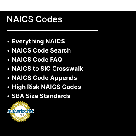
NAICS Codes
•
Everything NAICS
•
NAICS Code Search
•
NAICS Code FAQ
•
NAICS to SIC Crosswalk
•
NAICS Code Appends
•
High Risk NAICS Codes
•
SBA Size Standards