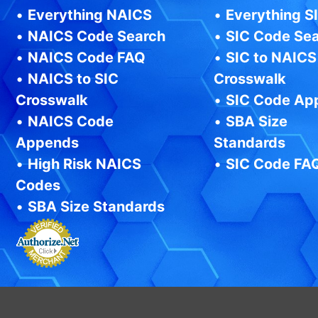
•
Everything NAICS
•
Everything S
•
NAICS Code Search
•
SIC Code Se
•
NAICS Code FAQ
•
SIC to NAICS
•
NAICS to SIC
Crosswalk
Crosswalk
•
SIC Code Ap
•
NAICS Code
•
SBA Size
Appends
Standards
•
High Risk NAICS
•
SIC Code FA
Codes
•
SBA Size Standards