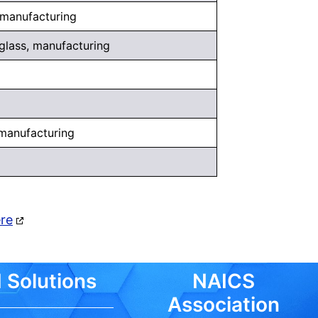
, manufacturing
 glass, manufacturing
 manufacturing
ere
 Solutions
NAICS
Association