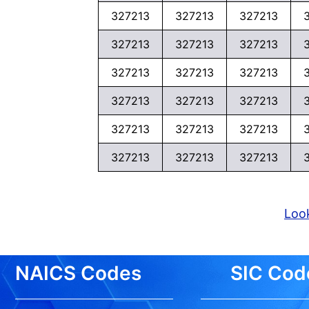
327213
327213
327213
327213
327213
327213
327213
327213
327213
327213
327213
327213
327213
327213
327213
327213
327213
327213
Look
NAICS Codes
SIC Cod