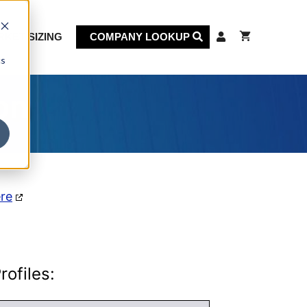
KET SIZING
COMPANY LOOKUP
cs
on
ere
ofiles: