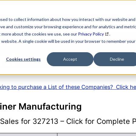
SEARCH
DATA ENRICHMENT
BUSINESS LISTS
MAR
sed to collect information about how you interact with our website and
ove and customize your browsing experience and for analytics and metri
ut more about the cookies we use, see our
Privacy Policy
.
is website. A single cookie will be used in your browser to remember your
AICS Code Descripti
Cookies settings
Accept
Decline
ing to purchase a List of these Companies? Click h
iner Manufacturing
ales for 327213 – Click for Complete Pr