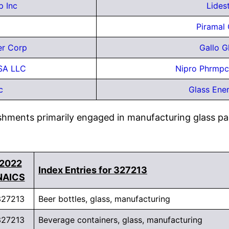
p Inc
Lides
Piramal 
er Corp
Gallo 
SA LLC
Nipro Phrmpc
c
Glass Ene
ishments primarily engaged in manufacturing glass pa
2022
Index Entries for 327213
NAICS
327213
Beer bottles, glass, manufacturing
327213
Beverage containers, glass, manufacturing