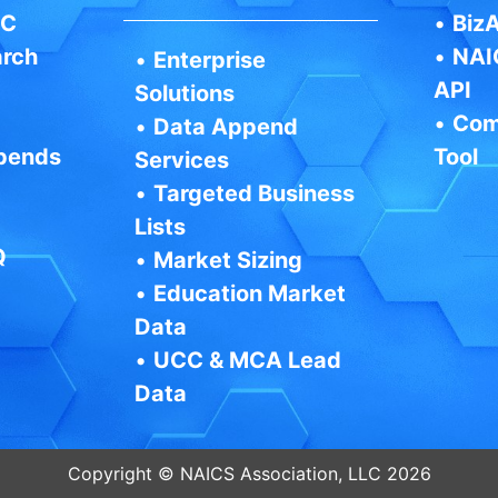
IC
•
BizA
arch
•
NAI
•
Enterprise
API
Solutions
•
Com
•
Data Append
pends
Tool
Services
•
Targeted Business
Lists
Q
•
Market Sizing
•
Education Market
Data
•
UCC & MCA Lead
Data
Copyright © NAICS Association, LLC 2026