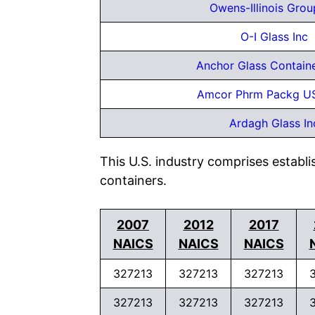
Owens-Illinois Grou
O-I Glass Inc
Anchor Glass Contain
Amcor Phrm Packg U
Ardagh Glass In
This U.S. industry comprises establ
containers.
2007
2012
2017
NAICS
NAICS
NAICS
327213
327213
327213
327213
327213
327213