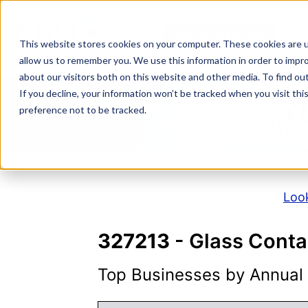
Skip
to
NAICS SEARCH
SIC 
content
This website stores cookies on your computer. These cookies are u
allow us to remember you. We use this information in order to impr
about our visitors both on this website and other media. To find o
If you decline, your information won’t be tracked when you visit th
N
preference not to be tracked.
Look
327213
- Glass Conta
Top Businesses by Annual S