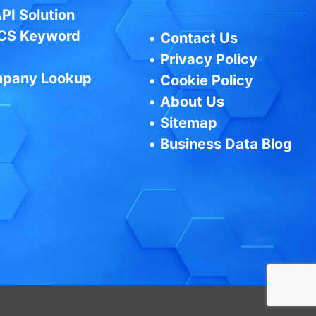
PI Solution
CS Keyword
•
Contact Us
•
Privacy Policy
pany Lookup
•
Cookie Policy
•
About Us
•
Sitemap
•
Business Data Blog