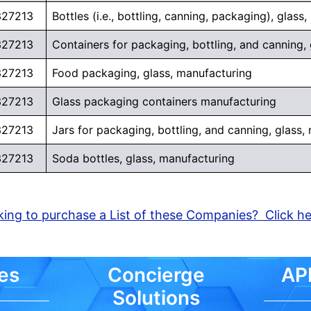
327213
Bottles (i.e., bottling, canning, packaging), glass
327213
Containers for packaging, bottling, and canning,
327213
Food packaging, glass, manufacturing
327213
Glass packaging containers manufacturing
327213
Jars for packaging, bottling, and canning, glass,
327213
Soda bottles, glass, manufacturing
ing to purchase a List of these Companies? Click h
es
Concierge
API
Solutions