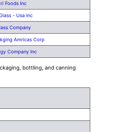
tri Foods Inc
Glass - Usa Inc
Glass Company
kging Amricas Corp
rgy Company Inc
ckaging, bottling, and canning