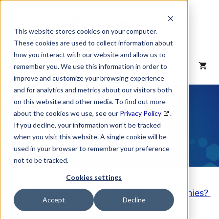
Skip
to
content
This website stores cookies on your computer.
These cookies are used to collect information about
how you interact with our website and allow us to
MENU
remember you. We use this information in order to
improve and customize your browsing experience
and for analytics and metrics about our visitors both
NAICS Code
on this website and other media. To find out more
about the cookies we use, see our
Privacy Policy
.
Description
If you decline, your information won’t be tracked
when you visit this website. A single cookie will be
used in your browser to remember your preference
not to be tracked.
Cookies settings
Looking to purchase a List of these Companies?
Accept
Decline
Click here