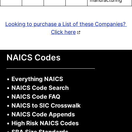
manufacturing
Looking to purchase a List of these Companies?
Click here
NAICS Codes
•
Everything NAICS
•
NAICS Code Search
•
NAICS Code FAQ
•
NAICS to SIC Crosswalk
•
NAICS Code Appends
•
High Risk NAICS Codes