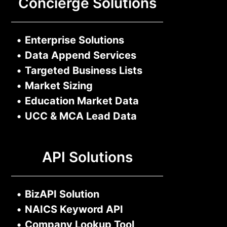
Concierge Solutions
•
Enterprise Solutions
•
Data Append Services
•
Targeted Business Lists
•
Market Sizing
•
Education Market Data
•
UCC & MCA Lead Data
API Solutions
•
BizAPI Solution
•
NAICS Keyword API
•
Company Lookup Tool