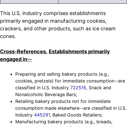
This U.S. industry comprises establishments
primarily engaged in manufacturing cookies,
crackers, and other products, such as ice cream
cones.
Cross-References.
Establishments primarily
engaged in--
Preparing and selling bakery products (e.g.,
cookies, pretzels) for immediate consumption--are
classified in U.S. Industry
722515
, Snack and
Nonalcoholic Beverage Bars;
Retailing bakery products not for immediate
consumption made elsewhere--are classified in U.S.
Industry
445291
, Baked Goods Retailers;
Manufacturing bakery products (e.g., breads,