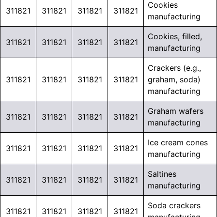
Cookies
311821
311821
311821
311821
manufacturing
Cookies, filled,
311821
311821
311821
311821
manufacturing
Crackers (e.g.,
311821
311821
311821
311821
graham, soda)
manufacturing
Graham wafers
311821
311821
311821
311821
manufacturing
Ice cream cones
311821
311821
311821
311821
manufacturing
Saltines
311821
311821
311821
311821
manufacturing
Soda crackers
311821
311821
311821
311821