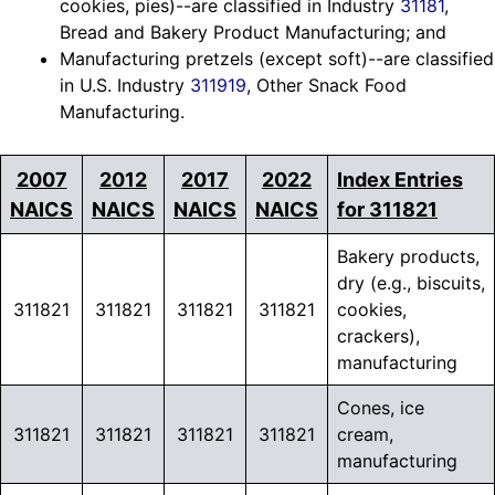
cookies, pies)--are classified in Industry
31181
,
Bread and Bakery Product Manufacturing; and
Manufacturing pretzels (except soft)--are classified
in U.S. Industry
311919
, Other Snack Food
Manufacturing.
2007
2012
2017
2022
Index Entries
NAICS
NAICS
NAICS
NAICS
for 311821
Bakery products,
dry (e.g., biscuits,
311821
311821
311821
311821
cookies,
crackers),
manufacturing
Cones, ice
311821
311821
311821
311821
cream,
manufacturing