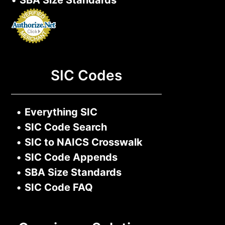
•
SBA Size Standards
SIC Codes
•
Everything SIC
•
SIC Code Search
•
SIC to NAICS Crosswalk
•
SIC Code Appends
•
SBA Size Standards
•
SIC Code FAQ