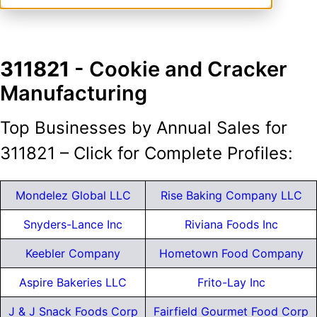
311821
- Cookie and Cracker
Manufacturing
Top Businesses by Annual Sales for
311821 – Click for Complete Profiles:
Mondelez Global LLC
Rise Baking Company LLC
Snyders-Lance Inc
Riviana Foods Inc
Keebler Company
Hometown Food Company
Aspire Bakeries LLC
Frito-Lay Inc
J & J Snack Foods Corp
Fairfield Gourmet Food Corp