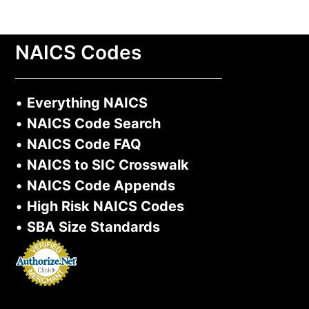
NAICS Codes
•
Everything NAICS
•
NAICS Code Search
•
NAICS Code FAQ
•
NAICS to SIC Crosswalk
•
NAICS Code Appends
•
High Risk NAICS Codes
•
SBA Size Standards