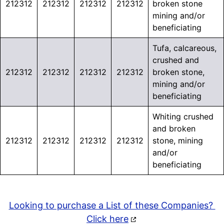
212312
212312
212312
212312
broken stone
mining and/or
beneficiating
Tufa, calcareous,
crushed and
212312
212312
212312
212312
broken stone,
mining and/or
beneficiating
Whiting crushed
and broken
212312
212312
212312
212312
stone, mining
and/or
beneficiating
Looking to purchase a List of these Companies?
Click here