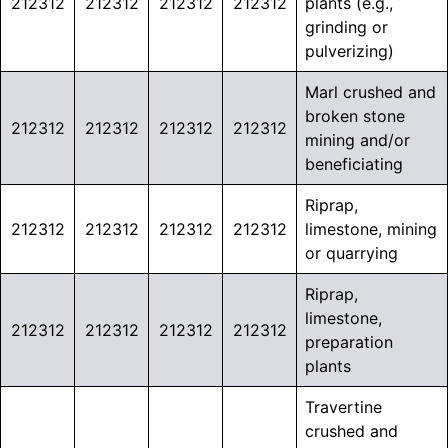
212312
212312
212312
212312
plants (e.g.,
grinding or
pulverizing)
Marl crushed and
broken stone
212312
212312
212312
212312
mining and/or
beneficiating
Riprap,
212312
212312
212312
212312
limestone, mining
or quarrying
Riprap,
limestone,
212312
212312
212312
212312
preparation
plants
Travertine
crushed and