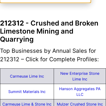
212312
- Crushed and Broken
Limestone Mining and
Quarrying
Top Businesses by Annual Sales for
212312 – Click for Complete Profiles:
New Enterprise Stone
Carmeuse Lime Inc
Lime Inc
Hanson Aggregates PA
Summit Materials Inc
LLC
Carmeuse Lime & Stone Inc
Mulzer Crushed Stone Inc