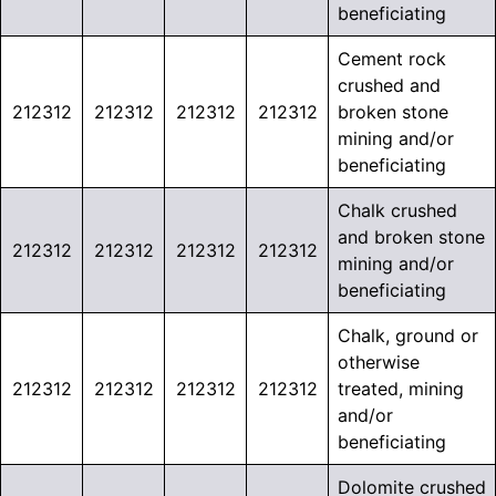
beneficiating
Cement rock
crushed and
212312
212312
212312
212312
broken stone
mining and/or
beneficiating
Chalk crushed
and broken stone
212312
212312
212312
212312
mining and/or
beneficiating
Chalk, ground or
otherwise
212312
212312
212312
212312
treated, mining
and/or
beneficiating
Dolomite crushed