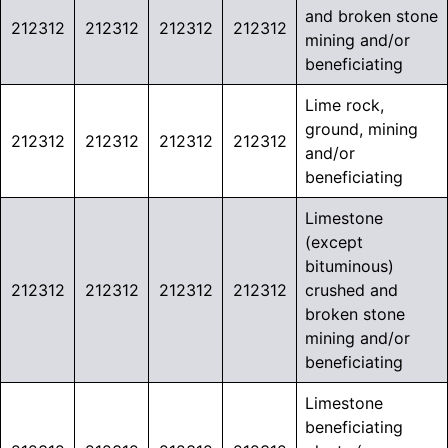
and broken stone
212312
212312
212312
212312
mining and/or
beneficiating
Lime rock,
ground, mining
212312
212312
212312
212312
and/or
beneficiating
Limestone
(except
bituminous)
212312
212312
212312
212312
crushed and
broken stone
mining and/or
beneficiating
Limestone
beneficiating