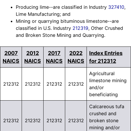
Producing lime--are classified in Industry
327410
,
Lime Manufacturing; and
Mining or quarrying bituminous limestone--are
classified in U.S. Industry
212319
, Other Crushed
and Broken Stone Mining and Quarrying.
2007
2012
2017
2022
Index Entries
NAICS
NAICS
NAICS
NAICS
for 212312
Agricultural
limestone mining
212312
212312
212312
212312
and/or
beneficiating
Calcareous tufa
crushed and
212312
212312
212312
212312
broken stone
mining and/or