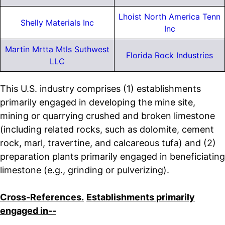
Lhoist North America Tenn
Shelly Materials Inc
Inc
Martin Mrtta Mtls Suthwest
Florida Rock Industries
LLC
This U.S. industry comprises (1) establishments
primarily engaged in developing the mine site,
mining or quarrying crushed and broken limestone
(including related rocks, such as dolomite, cement
rock, marl, travertine, and calcareous tufa) and (2)
preparation plants primarily engaged in beneficiating
limestone (e.g., grinding or pulverizing).
Cross-References.
Establishments primarily
engaged in--