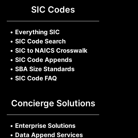
SIC Codes
•
Everything SIC
•
SIC Code Search
•
SIC to NAICS Crosswalk
•
SIC Code Appends
•
SBA Size Standards
•
SIC Code FAQ
Concierge Solutions
•
Enterprise Solutions
•
Data Append Services