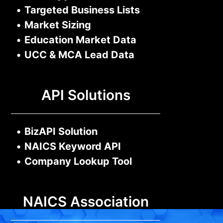
•
Targeted Business Lists
•
Market Sizing
•
Education Market Data
•
UCC & MCA Lead Data
API Solutions
•
BizAPI Solution
•
NAICS Keyword API
•
Company Lookup Tool
NAICS Association