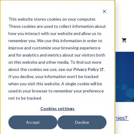
Skip
to
content
This website stores cookies on your computer.
These cookies are used to collect information about
how you interact with our website and allow us to
MENU
remember you. We use this information in order to
improve and customize your browsing experience
and for analytics and metrics about our visitors both
NAICS Code
on this website and other media. To find out more
about the cookies we use, see our
Privacy Policy
.
Description
If you decline, your information won’t be tracked
when you visit this website. A single cookie will be
used in your browser to remember your preference
not to be tracked.
Cookies settings
Looking to purchase a List of these Companies?
Accept
Decline
Click here