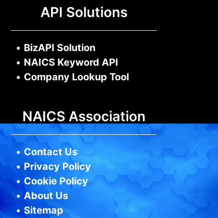
API Solutions
•
BizAPI Solution
•
NAICS Keyword API
•
Company Lookup Tool
NAICS Association
•
Contact Us
•
Privacy Policy
•
Cookie Policy
•
About Us
•
Sitemap