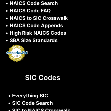
•
NAICS Code Search
•
NAICS Code FAQ
•
NAICS to SIC Crosswalk
•
NAICS Code Appends
•
High Risk NAICS Codes
•
SBA Size Standards
SIC Codes
•
Everything SIC
•
SIC Code Search
•
SIC to NAICS Crosswalk