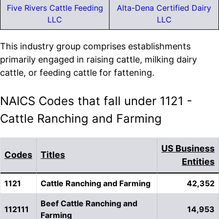
Five Rivers Cattle Feeding
Alta-Dena Certified Dairy
LLC
LLC
This industry group comprises establishments
primarily engaged in raising cattle, milking dairy
cattle, or feeding cattle for fattening.
NAICS Codes that fall under 1121 -
Cattle Ranching and Farming
US Business
Codes
Titles
Entities
1121
Cattle Ranching and Farming
42,352
Beef Cattle Ranching and
112111
14,953
Farming