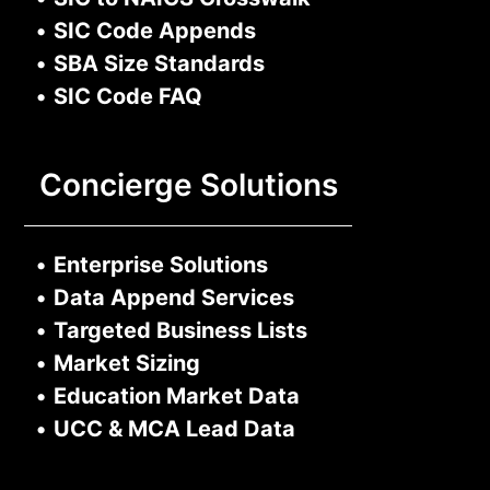
•
SIC Code Appends
•
SBA Size Standards
•
SIC Code FAQ
Concierge Solutions
•
Enterprise Solutions
•
Data Append Services
•
Targeted Business Lists
•
Market Sizing
•
Education Market Data
•
UCC & MCA Lead Data