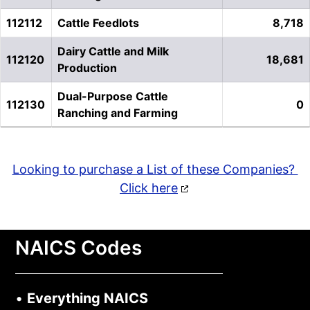
112112
Cattle Feedlots
8,718
Dairy Cattle and Milk
112120
18,681
Production
Dual-Purpose Cattle
112130
0
Ranching and Farming
Looking to purchase a List of these Companies?
Click here
NAICS Codes
•
Everything NAICS