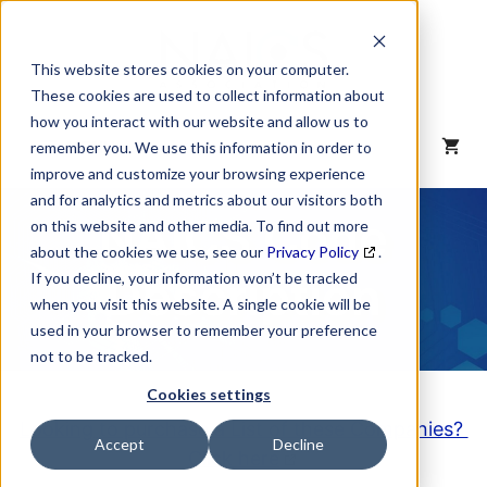
Skip
to
content
This website stores cookies on your computer.
These cookies are used to collect information about
how you interact with our website and allow us to
MENU
remember you. We use this information in order to
improve and customize your browsing experience
and for analytics and metrics about our visitors both
NAICS Code
on this website and other media. To find out more
about the cookies we use, see our
Privacy Policy
.
Description
If you decline, your information won’t be tracked
when you visit this website. A single cookie will be
used in your browser to remember your preference
not to be tracked.
Cookies settings
Looking to purchase a List of these Companies?
Accept
Decline
Click here