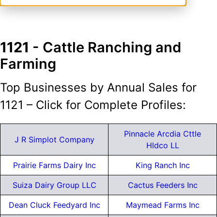
1121
- Cattle Ranching and
Farming
Top Businesses by Annual Sales for
1121 – Click for Complete Profiles:
Pinnacle Arcdia Cttle
J R Simplot Company
Hldco LL
Prairie Farms Dairy Inc
King Ranch Inc
Suiza Dairy Group LLC
Cactus Feeders Inc
Dean Cluck Feedyard Inc
Maymead Farms Inc