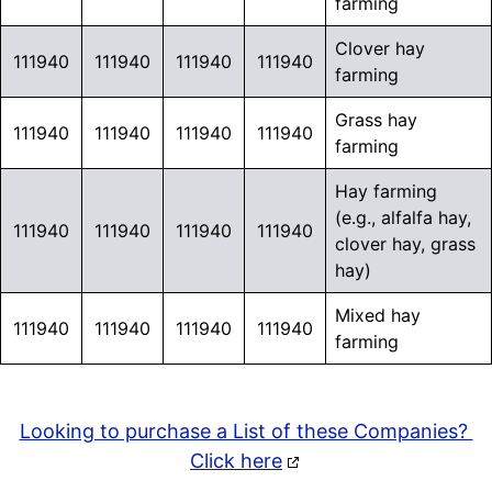
farming
Clover hay
111940
111940
111940
111940
farming
Grass hay
111940
111940
111940
111940
farming
Hay farming
(e.g., alfalfa hay,
111940
111940
111940
111940
clover hay, grass
hay)
Mixed hay
111940
111940
111940
111940
farming
Looking to purchase a List of these Companies?
Click here