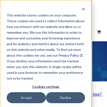
Skip
to
content
This website stores cookies on your computer.
These cookies are used to collect information about
how you interact with our website and allow us to
MENU
remember you. We use this information in order to
improve and customize your browsing experience
and for analytics and metrics about our visitors both
NAICS Code
on this website and other media. To find out more
about the cookies we use, see our
Privacy Policy
.
Description
If you decline, your information won’t be tracked
when you visit this website. A single cookie will be
used in your browser to remember your preference
not to be tracked.
Cookies settings
Looking to purchase a List of these Companies?
Accept
Decline
Click here