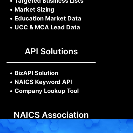
•
Targeted Business Lists
•
Market Sizing
•
Education Market Data
•
UCC & MCA Lead Data
API Solutions
•
BizAPI Solution
•
NAICS Keyword API
•
Company Lookup Tool
NAICS Association