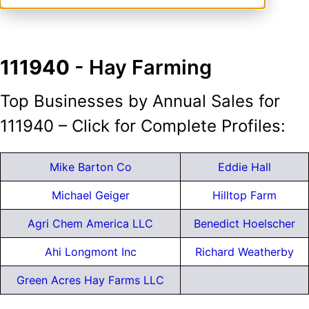
111940
- Hay Farming
Top Businesses by Annual Sales for
111940 – Click for Complete Profiles:
Mike Barton Co
Eddie Hall
Michael Geiger
Hilltop Farm
Agri Chem America LLC
Benedict Hoelscher
Ahi Longmont Inc
Richard Weatherby
Green Acres Hay Farms LLC