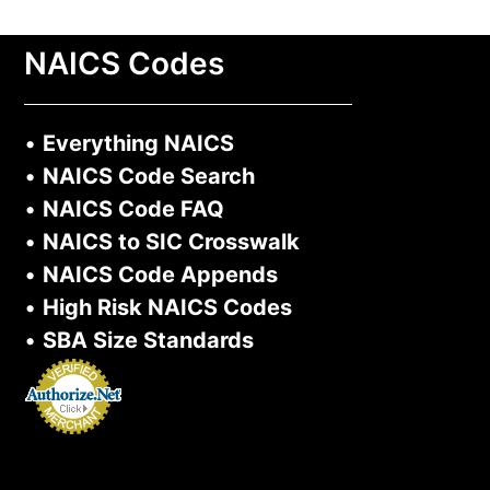
NAICS Codes
•
Everything NAICS
•
NAICS Code Search
•
NAICS Code FAQ
•
NAICS to SIC Crosswalk
•
NAICS Code Appends
•
High Risk NAICS Codes
•
SBA Size Standards