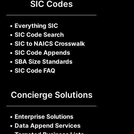
SIC Codes
•
Everything SIC
•
SIC Code Search
•
SIC to NAICS Crosswalk
•
SIC Code Appends
•
SBA Size Standards
•
SIC Code FAQ
Concierge Solutions
•
Enterprise Solutions
•
Data Append Services