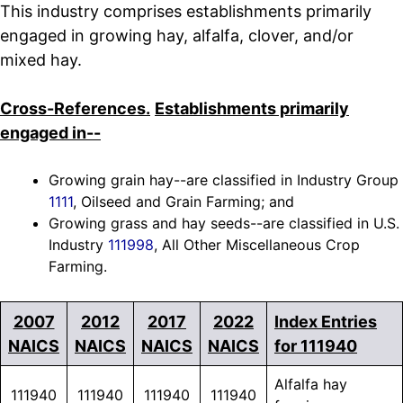
This industry comprises establishments primarily
engaged in growing hay, alfalfa, clover, and/or
mixed hay.
Cross-References.
Establishments primarily
engaged in--
Growing grain hay--are classified in Industry Group
1111
, Oilseed and Grain Farming; and
Growing grass and hay seeds--are classified in U.S.
Industry
111998
, All Other Miscellaneous Crop
Farming.
2007
2012
2017
2022
Index Entries
NAICS
NAICS
NAICS
NAICS
for 111940
Alfalfa hay
111940
111940
111940
111940