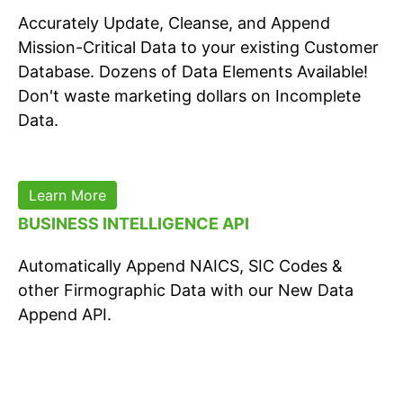
Accurately Update, Cleanse, and Append
Mission-Critical Data to your existing Customer
Database. Dozens of Data Elements Available!
Don't waste marketing dollars on Incomplete
Data.
Learn More
BUSINESS INTELLIGENCE API
Automatically Append NAICS, SIC Codes &
other Firmographic Data with our New Data
Append API.