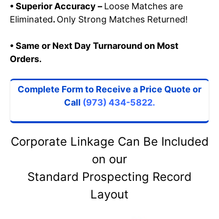
• Superior Accuracy –
Loose Matches are
Eliminated
.
Only Strong Matches Returned!
• Same or Next Day Turnaround on Most
Orders.
Complete Form to Receive a Price Quote
or
Call
(973) 434-5822.
Corporate Linkage Can Be Included
on our
Standard Prospecting Record
Layout