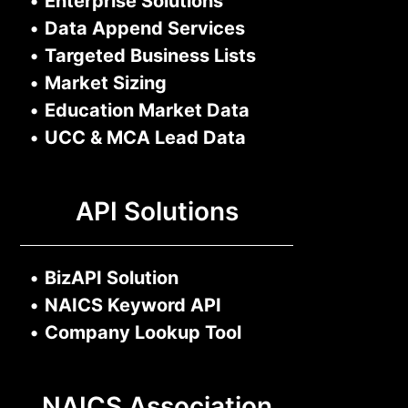
•
Enterprise Solutions
•
Data Append Services
•
Targeted Business Lists
•
Market Sizing
•
Education Market Data
•
UCC & MCA Lead Data
API Solutions
•
BizAPI Solution
•
NAICS Keyword API
•
Company Lookup Tool
NAICS Association