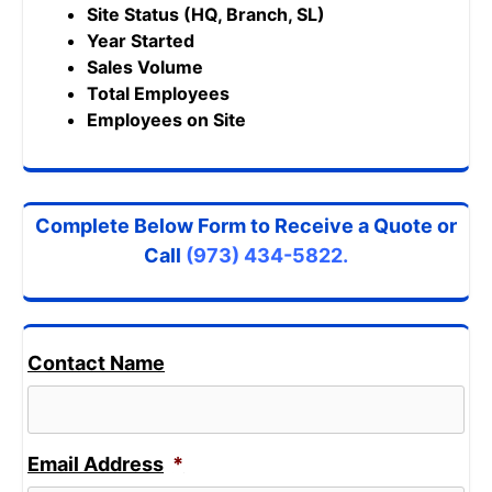
Site Status (HQ, Branch, SL)
Year Started
Sales Volume
Total Employees
Employees on Site
Complete Below Form to Receive a Quote or
Call
(973) 434-5822.
Contact Name
Email Address
*