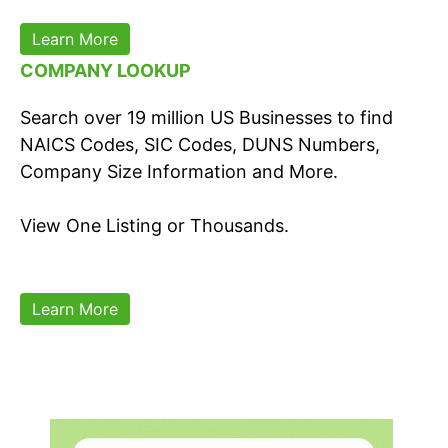
Learn More
COMPANY LOOKUP
Search over 19 million US Businesses to find
NAICS Codes, SIC Codes, DUNS Numbers,
Company Size Information and More.
View One Listing or Thousands.
Learn More