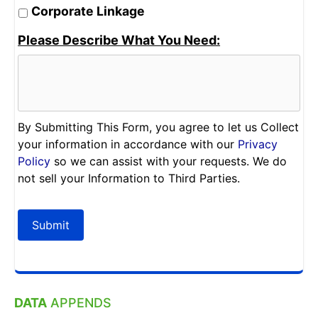
Corporate Linkage
Please Describe What You Need:
By Submitting This Form, you agree to let us Collect
your information in accordance with our
Privacy
Policy
so we can assist with your requests. We do
not sell your Information to Third Parties.
Submit
DATA
APPENDS