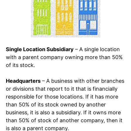
Single Location Subsidiary
– A single location
with a parent company owning more than 50%
of its stock.
Headquarters
– A business with other branches
or divisions that report to it that is financially
responsible for those locations. If it has more
than 50% of its stock owned by another
business, it is also a subsidiary. If it owns more
than 50% of stock of another company, then it
is also a parent company.