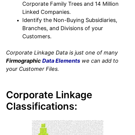
Corporate Family Trees and 14 Million
Linked Companies.
Identify the Non-Buying Subsidiaries,
Branches, and Divisions of your
Customers.
Corporate Linkage Data is just one of many
Firmographic
Data Elements
we can add to
your Customer Files.
Corporate Linkage
Classifications: