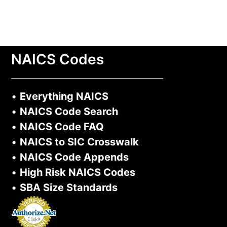
NAICS Codes
•
Everything NAICS
•
NAICS Code Search
•
NAICS Code FAQ
•
NAICS to SIC Crosswalk
•
NAICS Code Appends
•
High Risk NAICS Codes
•
SBA Size Standards