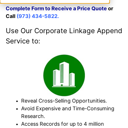
Complete Form to Receive a Price Quote
or
Call
(973) 434-5822.
Use Our Corporate Linkage Append
Service to:
Reveal Cross-Selling Opportunities.
Avoid Expensive and Time-Consuming
Research.
Access Records for up to 4 million