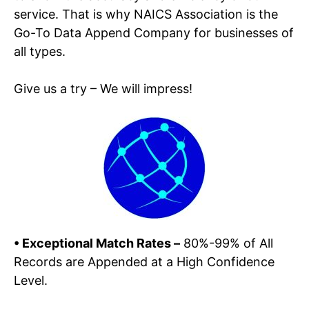
service. That is why NAICS Association is the
Go-To Data Append Company for businesses of
all types.
Give us a try – We will impress!
• Exceptional
Match Rates –
80%-99% of All
Records are Appended at a High Confidence
Level.