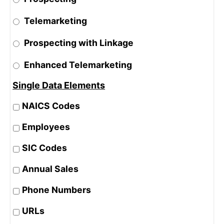
Telemarketing
Prospecting with Linkage
Enhanced Telemarketing
Single Data Elements
NAICS Codes
Employees
SIC Codes
Annual Sales
Phone Numbers
URLs