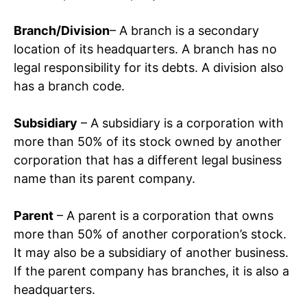
Branch/Division
– A branch is a secondary
location of its headquarters. A branch has no
legal responsibility for its debts. A division also
has a branch code.
Subsidiary
– A subsidiary is a corporation with
more than 50% of its stock owned by another
corporation that has a different legal business
name than its parent company.
Parent
– A parent is a corporation that owns
more than 50% of another corporation’s stock.
It may also be a subsidiary of another business.
If the parent company has branches, it is also a
headquarters.