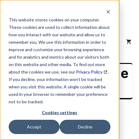
Skip
to
content
This website stores cookies on your computer.
These cookies are used to collect information about
how you interact with our website and allow us to
MENU
remember you. We use this information in order to
improve and customize your browsing experience
and for analytics and metrics about our visitors both
on this website and other media. To find out more
Corporate Linkage
about the cookies we use, see our
Privacy Policy
.
If you decline, your information won’t be tracked
Appends
when you visit this website. A single cookie will be
used in your browser to remember your preference
not to be tracked.
Cookies settings
Add Corporate Linkage to
Accept
Decline
Your Database