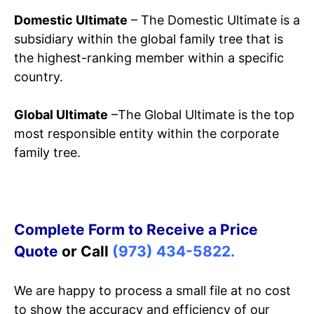
Domestic Ultimate
– The Domestic Ultimate is a
subsidiary within the global family tree that is
the highest-ranking member within a specific
country.
Global Ultimate
–The Global Ultimate is the top
most responsible entity within the corporate
family tree.
Complete Form to Receive a Price
Quote
or Call
(973) 434-5822.
We are happy to process a small file at no cost
to show the accuracy and efficiency of our