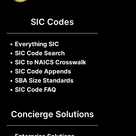
SIC Codes
•
Everything SIC
•
SIC Code Search
•
SIC to NAICS Crosswalk
•
SIC Code Appends
•
SBA Size Standards
•
SIC Code FAQ
Concierge Solutions