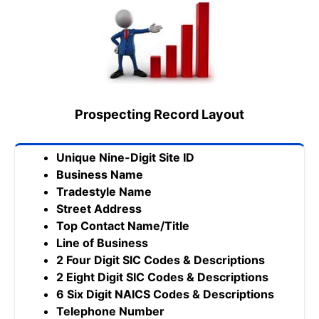
Prospecting Record Layout
Unique Nine-Digit Site ID
Business Name
Tradestyle Name
Street Address
Top Contact Name/Title
Line of Business
2 Four Digit SIC Codes & Descriptions
2 Eight Digit SIC Codes & Descriptions
6 Six Digit NAICS Codes & Descriptions
Telephone Number