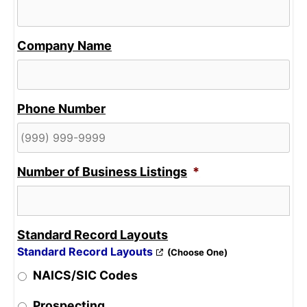
Company Name
Phone Number
Number of Business Listings
*
Standard Record Layouts
Standard Record Layouts
(Choose One)
NAICS/SIC Codes
Prospecting